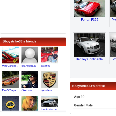
Me
Ferrari F355
Bboystrike33's friends
Bentley Continental
Po
WpgCarSpo..
Brandon123
catari83
Bboystrike33's profile
FanOfSupe..
r3kahsttub
ryanchurc..
Age
30
Gender
Male
Lamboshane
SoCal Spo..
zonda4life