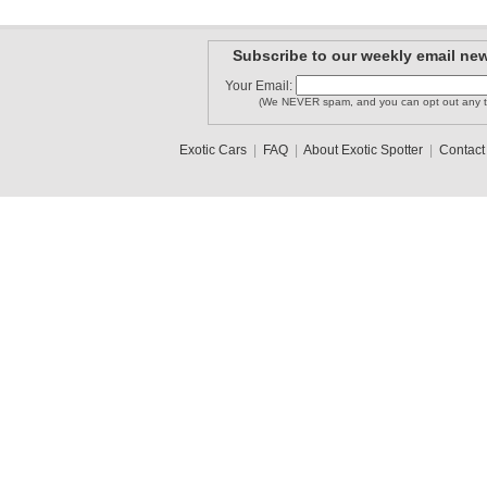
Subscribe to our weekly email new
MISSONI1
bestcarsp..
Your Email:
OIART
(We NEVER spam, and you can opt out any t
Exotic Cars
|
FAQ
|
About Exotic Spotter
|
Contact