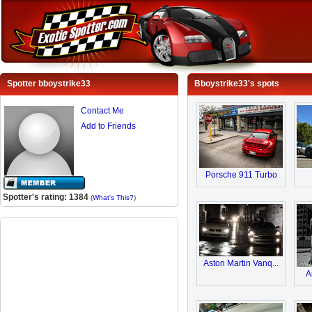
Spotter bboystrike33
Bboystrike33's spots
Contact Me
Add to Friends
Porsche 911 Turbo
Spotter's rating: 1384
(
What's This?
)
Aston Martin Vanq...
A