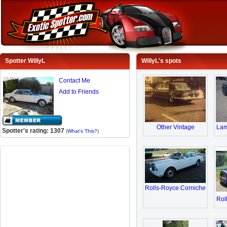
Spotter WillyL
WillyL's spots
Contact Me
Add to Friends
Other Vintage
Lam
Spotter's rating: 1307
(
What's This?
)
Rolls-Royce Corniche
Rol