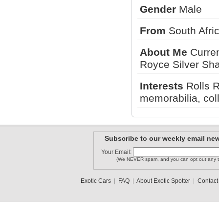
Gender
Male
nyexphoto..
jakex
From
South Afr
kalvin
About Me
Current
Royce Silver Sha
MSPCarSpo..
Spotty
King_AM
Interests
Rolls R
memorabilia, coll
1
2
Subscribe to our weekly email new
Your Email:
(We NEVER spam, and you can opt out any t
Exotic Cars
|
FAQ
|
About Exotic Spotter
|
Contact