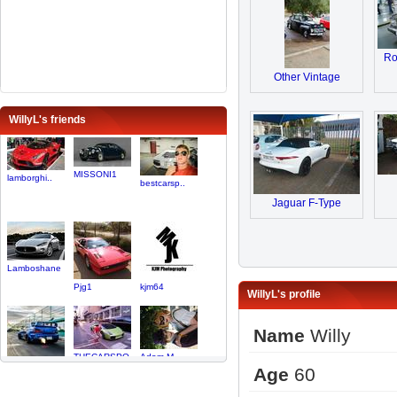
Ro
Other Vintage
WillyL's friends
MISSONI1
lamborghi..
bestcarsp..
Jaguar F-Type
Lamboshane
Pjg1
kjm64
WillyL's profile
Name
Willy
THECARSPO..
Adam M
Age
60
Jamaal01