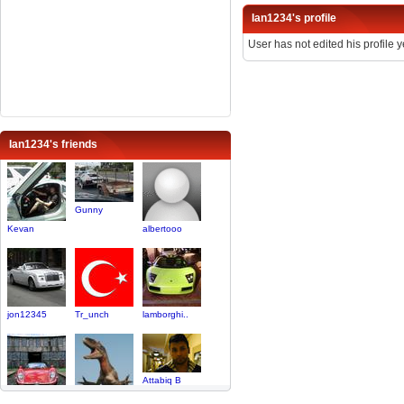
Ian1234's profile
User has not edited his profile y
Ian1234's friends
Gunny
Kevan
albertooo
jon12345
Tr_unch
lamborghi..
Attabiq B
BigBaddWulf
ninos