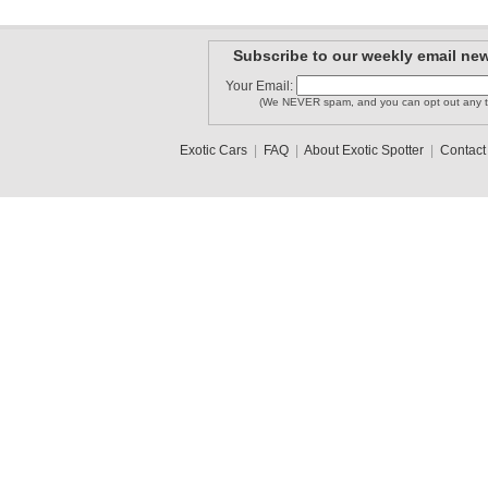
Subscribe to our weekly email new
Your Email:
tl010996
batman01
FinGTR
(We NEVER spam, and you can opt out any t
Exotic Cars
|
FAQ
|
About Exotic Spotter
|
Contact
mathieury..
Ota97
Lorenzo
1
2