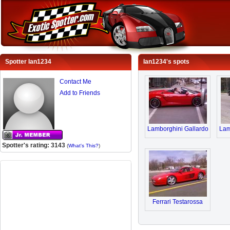
Spotter Ian1234
Ian1234's spots
Contact Me
Add to Friends
Lamborghini Gallardo
Lam
Spotter's rating: 3143
(
What's This?
)
Ferrari Testarossa