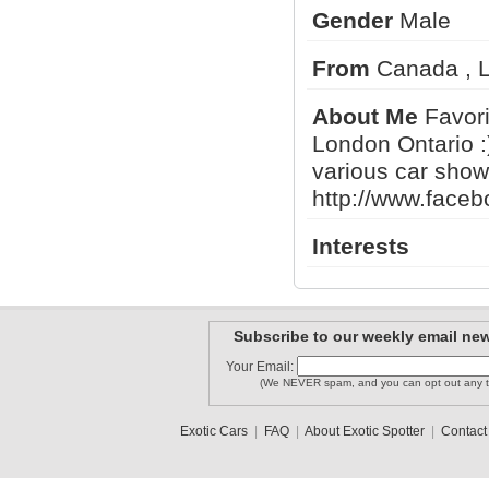
Gender
Male
From
Canada , L
thegooch
matyas95
gregg
About Me
Favorit
London Ontario :
various car shows
BassBoyDe..
arthurfan
Don Alfredo
http://www.face
1
2
3
•
5
Interests
Subscribe to our weekly email new
Your Email:
(We NEVER spam, and you can opt out any t
Exotic Cars
|
FAQ
|
About Exotic Spotter
|
Contact