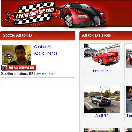
Spotter Attabiq B
Attabiq B's spots
Contact Me
Add to Friends
Ferrari F50
Spotter's rating: 621
(
What's This?
)
Audi R8
Lam