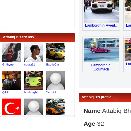
Lamborghini Avent...
Lam
Attabiq B's friends
Lam
Gnihyrrej
sadra11
ExoticCar..
Lamborghini
Countach
QAZ
lamborghi..
Yannick
Attabiq B's profile
Name
Attabiq Bh
Tr_unch
Ian1234
TorontoLa..
Age
32