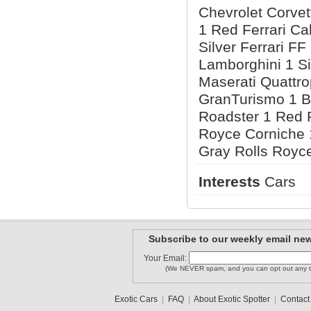
Chevrolet Corvet
1 Red Ferrari Cal
Silver Ferrari F
Lamborghini 1 Si
Maserati Quattro
GranTurismo 1 
Roadster 1 Red 
Royce Corniche 
Gray Rolls Royc
Interests
Cars
Subscribe to our weekly email new
Your Email:
(We NEVER spam, and you can opt out any t
Exotic Cars
|
FAQ
|
About Exotic Spotter
|
Contact