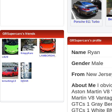
Be
Porsche 911 Turbo
GRSupercars's friends
GRSupercars's profile
Name
Ryan
KrispyKars
LAMBORGHI..
LB29
Gender
Male
From
New Jerse
lemurking13
DjShift
About Me
I obvi
Aston Martin V8
Martin V8 Vantag
GTCs 1 Gray Ben
GTCs 1 White B