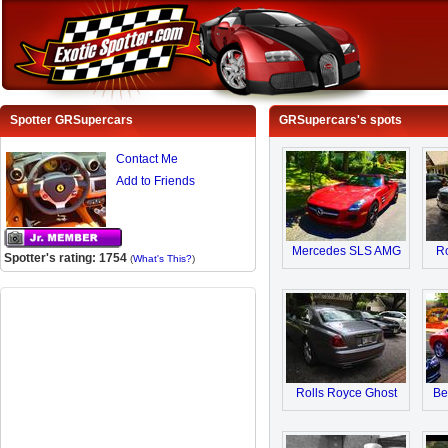
Spotter GRSupercars
GRSupercars's spots
Contact Me
Add to Friends
Mercedes SLS AMG
Ro
Spotter's rating: 1754
(
What's This?
)
Rolls Royce Ghost
Be