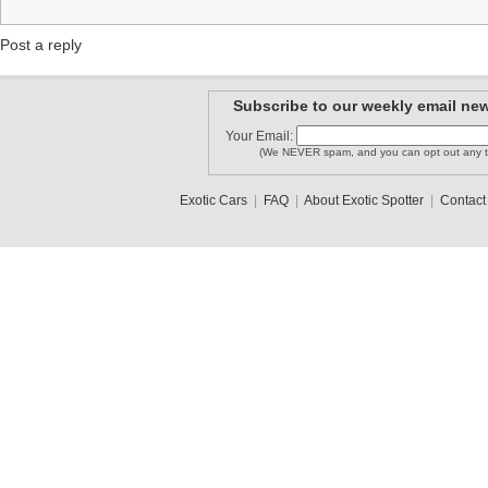
Post a reply
Subscribe to our weekly email new
Your Email:
(We NEVER spam, and you can opt out any t
Exotic Cars
|
FAQ
|
About Exotic Spotter
|
Contact