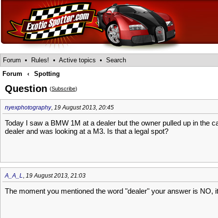
Forum
•
Rules!
•
Active topics
•
Search
Forum
‹
Spotting
Question
(
Subscribe
)
nyexphotography
,
19 August 2013, 20:45
Today I saw a BMW 1M at a dealer but the owner pulled up in the ca
dealer and was looking at a M3. Is that a legal spot?
A_A_L
,
19 August 2013, 21:03
The moment you mentioned the word "dealer" your answer is NO, it i