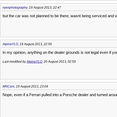
nyexphotography
,
19 August 2013, 22:47
but the car was not planned to be there, wasnt being serviced and w
AlpinaYLO
,
19 August 2013, 22:59
In my opinion, anything on the dealer grounds is not legal even if you
Last modified by
AlpinaYLO
, 20 August 2013, 02:59
MNCars
,
19 August 2013, 23:04
Nope, even if a Ferrari pulled into a Porsche dealer and turned aro