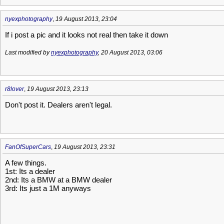
nyexphotography
,
19 August 2013, 23:04
If i post a pic and it looks not real then take it down
Last modified by
nyexphotography
, 20 August 2013, 03:06
r8lover
,
19 August 2013, 23:13
Don't post it. Dealers aren't legal.
FanOfSuperCars
,
19 August 2013, 23:31
A few things.
1st: Its a dealer
2nd: Its a BMW at a BMW dealer
3rd: Its just a 1M anyways