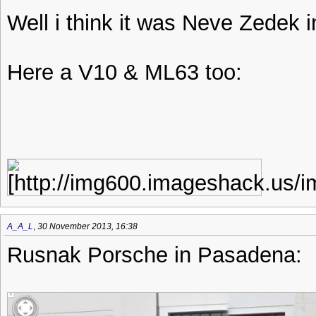
Well i think it was Neve Zedek i
Here a V10 & ML63 too:
A_A_L
,
30 November 2013, 16:38
Rusnak Porsche in Pasadena: