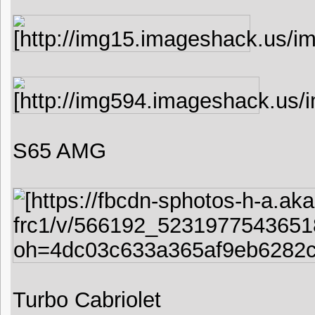
S65 AMG
Turbo Cabriolet