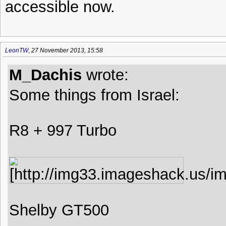
accessible now.
LeonTW
,
27 November 2013, 15:58
M_Dachis
wrote:
Some things from Israel:
R8 + 997 Turbo
Shelby GT500