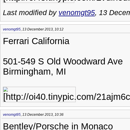
Last modified by
venomgt95
, 13 Dece
venomgt95
,
13 December 2013, 10:12
Ferrari California
501-549 S Old Woodward Ave
Birmingham, MI
venomgt95
,
13 December 2013, 10:36
Bentley/Porsche in Monaco