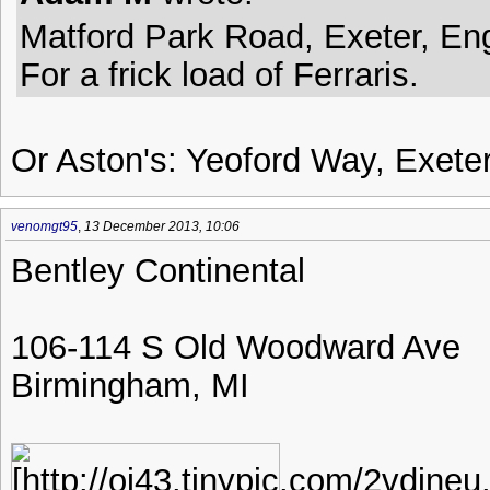
Matford Park Road, Exeter, En
For a frick load of Ferraris.
Or Aston's: Yeoford Way, Exete
venomgt95
,
13 December 2013, 10:06
Bentley Continental
106-114 S Old Woodward Ave
Birmingham, MI