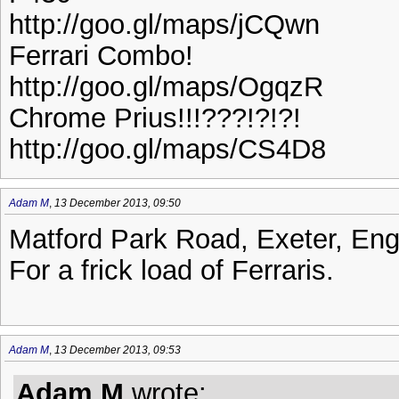
http://goo.gl/maps/jCQwn
Ferrari Combo!
http://goo.gl/maps/OgqzR
Chrome Prius!!!???!?!?!
http://goo.gl/maps/CS4D8
Adam M
,
13 December 2013, 09:50
Matford Park Road, Exeter, En
For a frick load of Ferraris.
Adam M
,
13 December 2013, 09:53
Adam M
wrote: