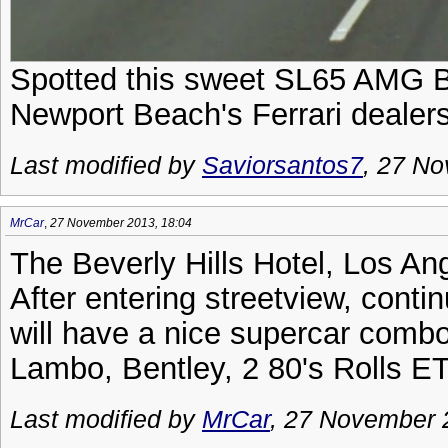
Spotted this sweet SL65 AMG Bla
Newport Beach's Ferrari dealers
Last modified by
Saviorsantos7
, 27 N
MrCar
,
27 November 2013, 18:04
The Beverly Hills Hotel, Los An
After entering streetview, conti
will have a nice supercar combo
Lambo, Bentley, 2 80's Rolls E
Last modified by
MrCar
, 27 November 