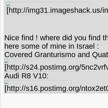
Nice find ! where did you find t
here some of mine in Israel :
Covered Granturismo and Quatt
Audi R8 V10: