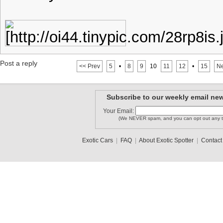
Post a reply
<< Prev
5
•
8
9
10
11
12
•
15
Ne
Subscribe to our weekly email new
Your Email:
(We NEVER spam, and you can opt out any t
Exotic Cars
|
FAQ
|
About Exotic Spotter
|
Contact