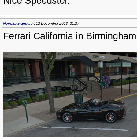
Nice Speedster.
Nomadicwanderer
,
12 December 2013, 21:27
Ferrari California in Birmingha