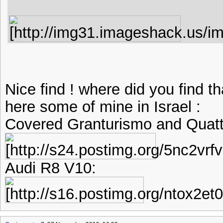
Nice find ! where did you find t
here some of mine in Israel :
Covered Granturismo and Quatt
Audi R8 V10: