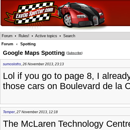
Forum
•
Rules!
•
Active topics
•
Search
Forum
‹
Spotting
Google Maps Spotting
(
Subscribe
)
sumosloths
,
26 November 2013, 23:13
Lol if you go to page 8, I alread
those cars on Boulevard de la C
Temper
,
27 November 2013, 12:18
The McLaren Technology Centre