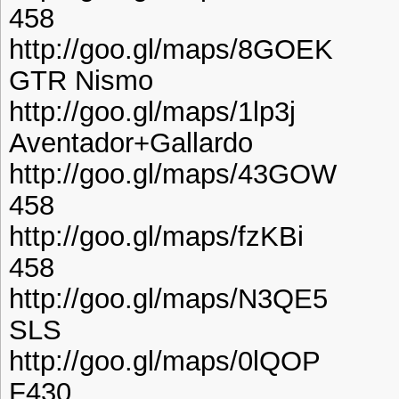
458
http://goo.gl/maps/8GOEK
GTR Nismo
http://goo.gl/maps/1lp3j
Aventador+Gallardo
http://goo.gl/maps/43GOW
458
http://goo.gl/maps/fzKBi
458
http://goo.gl/maps/N3QE5
SLS
http://goo.gl/maps/0lQOP
F430