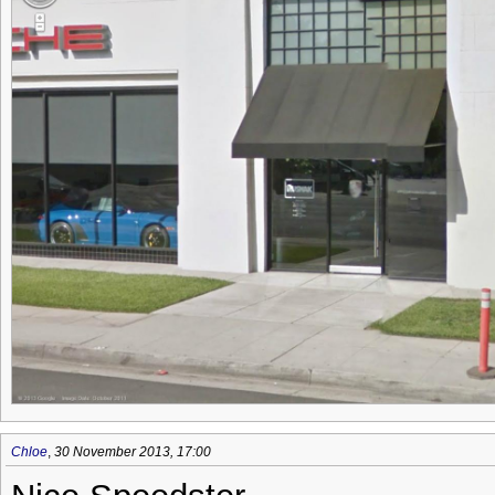
Chloe
,
30 November 2013, 17:00