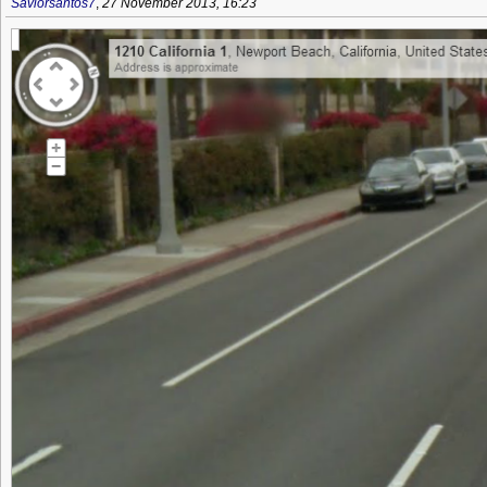
Saviorsantos7
,
27 November 2013, 16:23