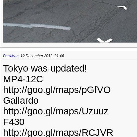
PackMan
,
12 December 2013, 21:44
Tokyo was updated!
MP4-12C
http://goo.gl/maps/pGfVO
Gallardo
http://goo.gl/maps/Uzuuz
F430
http://goo.gl/maps/RCJVR