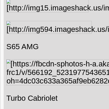
S65 AMG
Turbo Cabriolet