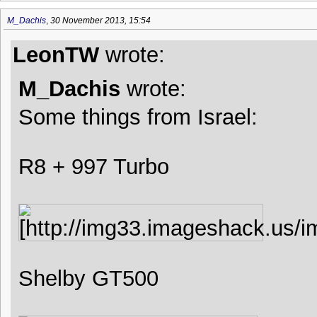
M_Dachis
,
30 November 2013, 15:54
LeonTW
wrote:
M_Dachis
wrote:
Some things from Israel:
R8 + 997 Turbo
Shelby GT500