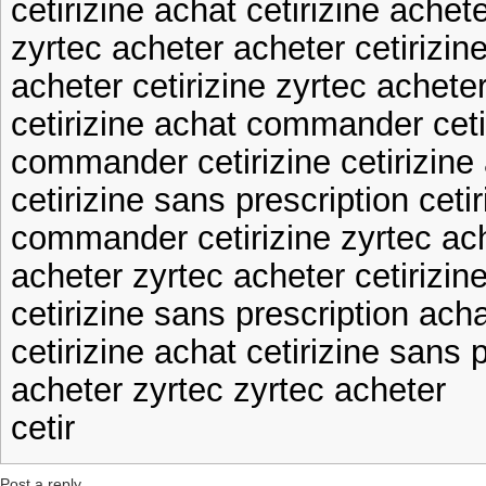
cetirizine achat cetirizine achet
zyrtec acheter acheter cetirizin
acheter cetirizine zyrtec achete
cetirizine achat commander ceti
commander cetirizine cetirizine 
cetirizine sans prescription ceti
commander cetirizine zyrtec ac
acheter zyrtec acheter cetirizin
cetirizine sans prescription acha
cetirizine achat cetirizine sans 
acheter zyrtec zyrtec acheter
cetir
Post a reply