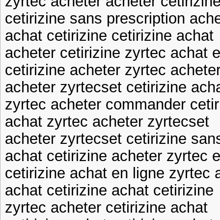
zyrtec acheter acheter cetirizine
cetirizine sans prescription ache
achat cetirizine cetirizine achat
acheter cetirizine zyrtec achat e
cetirizine acheter zyrtec achete
acheter zyrtecset cetirizine ach
zyrtec acheter commander cetir
achat zyrtec acheter zyrtecset
acheter zyrtecset cetirizine san
achat cetirizine acheter zyrtec 
cetirizine achat en ligne zyrtec 
achat cetirizine achat cetirizine
zyrtec acheter cetirizine achat