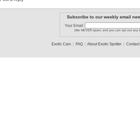
Subscribe to our weekly email new
Your Email:
(We NEVER spam, and you can opt out any t
Exotic Cars
|
FAQ
|
About Exotic Spotter
|
Contact