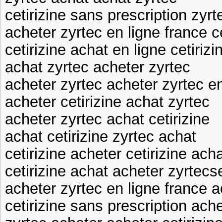
cetirizine sans prescription zyr
acheter zyrtec en ligne france c
cetirizine achat en ligne cetiriz
achat zyrtec acheter zyrtec
acheter zyrtec acheter zyrtec en
acheter cetirizine achat zyrtec
acheter zyrtec achat cetirizine
achat cetirizine zyrtec achat
cetirizine acheter cetirizine ach
cetirizine achat acheter zyrtecs
acheter zyrtec en ligne france a
cetirizine sans prescription ache