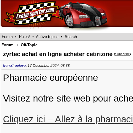
Forum
•
Rules!
•
Active topics
•
Search
Forum
‹
Off-Topic
zyrtec achat en ligne acheter cetirizine
(
Subscribe
)
IvanaTruelove
,
17 December 2024, 08:38
Pharmacie européenne
Visitez notre site web pour ache
Cliquez ici – Allez à la pharmac