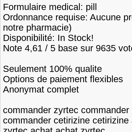
Formulaire medical: pill
Ordonnance requise: Aucune pre
notre pharmacie)
Disponibilité: In Stock!
Note 4,61 / 5 base sur 9635 vote
Seulement 100% qualite
Options de paiement flexibles
Anonymat complet
commander zyrtec commander c
commander cetirizine cetirizine
zyrtec achat achat zyrtec