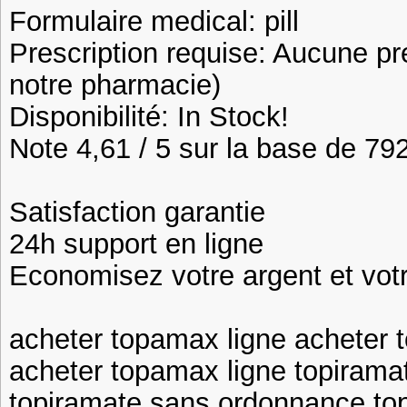
Formulaire medical: pill
Prescription requise: Aucune pr
notre pharmacie)
Disponibilité: In Stock!
Note 4,61 / 5 sur la base de 792
Satisfaction garantie
24h support en ligne
Economisez votre argent et vot
acheter topamax ligne acheter 
acheter topamax ligne topirama
topiramate sans ordonnance t