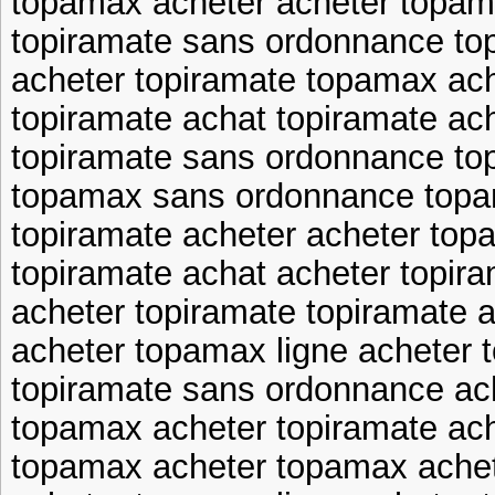
topamax acheter acheter topa
topiramate sans ordonnance to
acheter topiramate topamax ach
topiramate achat topiramate ac
topiramate sans ordonnance to
topamax sans ordonnance topa
topiramate acheter acheter top
topiramate achat acheter topir
acheter topiramate topiramate 
acheter topamax ligne acheter
topiramate sans ordonnance ac
topamax acheter topiramate ac
topamax acheter topamax ache