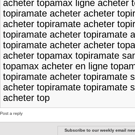
acheter topamax ligne acheter 
topiramate acheter acheter top
acheter topiramate acheter top
topiramate acheter topiramate 
topiramate acheter acheter to
acheter topamax topiramate sa
topamax acheter en ligne topam
topiramate acheter topiramate
acheter topiramate topiramate
acheter top
Post a reply
Subscribe to our weekly email new