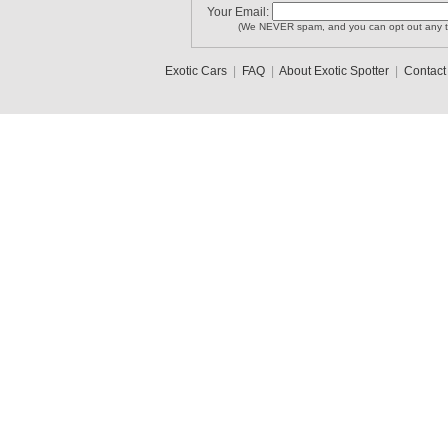
Your Email:
(We NEVER spam, and you can opt out any t
Exotic Cars
|
FAQ
|
About Exotic Spotter
|
Contact