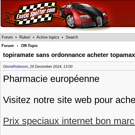
Forum
•
Rules!
•
Active topics
•
Search
Forum
‹
Off-Topic
topiramate sans ordonnance acheter topamax
GloriaRobeson
,
26 December 2024, 13:00
Pharmacie européenne
Visitez notre site web pour ach
Prix speciaux internet bon march