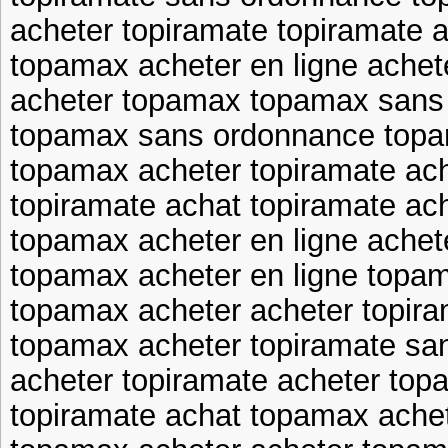
acheter topiramate topiramate 
topamax acheter en ligne achet
acheter topamax topamax sans
topamax sans ordonnance topam
topamax acheter topiramate ac
topiramate achat topiramate ac
topamax acheter en ligne ache
topamax acheter en ligne topa
topamax acheter acheter topir
topamax acheter topiramate sa
acheter topiramate acheter top
topiramate achat topamax ache