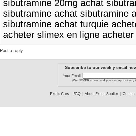
sibutramine 20mg achat sibutra
sibutramine achat sibutramine a
sibutramine achat turquie achet
acheter slimex en ligne acheter 
Post a reply
Subscribe to our weekly email new
Your Email:
(We NEVER spam, and you can opt out any t
Exotic Cars
|
FAQ
|
About Exotic Spotter
|
Contact