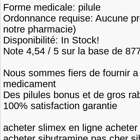
Forme medicale: pilule
Ordonnance requise: Aucune pre
notre pharmacie)
Disponibilité: In Stock!
Note 4,54 / 5 sur la base de 877
Nous sommes fiers de fournir a n
medicament
Des pilules bonus et de gros 
100% satisfaction garantie
acheter slimex en ligne acheter
acheter sibutramine pas cher si