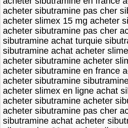
acheter sibutramine en france a
acheter sibutramine pas cher s
acheter slimex 15 mg acheter s
acheter sibutramine pas cher ac
sibutramine achat turquie sibut
sibutramine achat acheter slime
acheter sibutramine acheter sl
acheter sibutramine en france 
acheter sibutramine sibutramin
acheter slimex en ligne achat s
acheter sibutramine acheter sib
acheter sibutramine pas cher ac
sibutramine achat acheter sibu