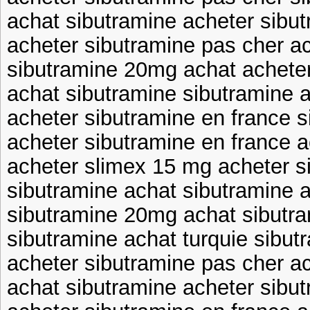
achat sibutramine acheter sibu
acheter sibutramine pas cher a
sibutramine 20mg achat acheter
achat sibutramine sibutramine a
acheter sibutramine en france s
acheter sibutramine en france a
acheter slimex 15 mg acheter s
sibutramine achat sibutramine 
sibutramine 20mg achat sibutr
sibutramine achat turquie sibut
acheter sibutramine pas cher a
achat sibutramine acheter sibu