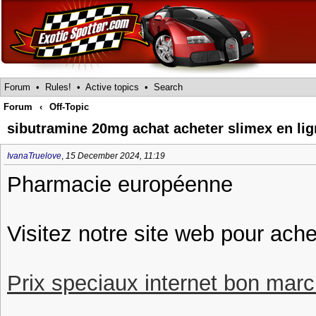
Forum
•
Rules!
•
Active topics
•
Search
Forum
‹
Off-Topic
sibutramine 20mg achat acheter slimex en li
IvanaTruelove
,
15 December 2024, 11:19
Pharmacie européenne
Visitez notre site web pour ache
Prix speciaux internet bon march