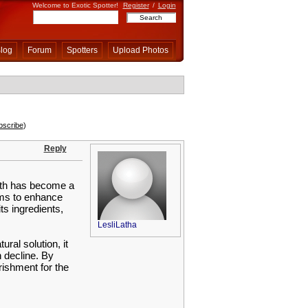
Welcome to Exotic Spotter!
Register
/
Login
log
Forum
Spotters
Upload Photos
bscribe
)
Reply
lth has become a
aims to enhance
ts ingredients,
LesliLatha
ral solution, it
n decline. By
rishment for the