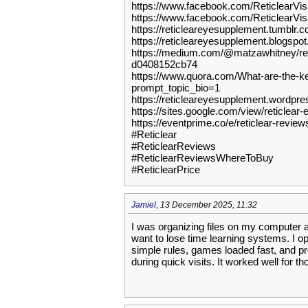
https://www.facebook.com/ReticlearVi
https://www.facebook.com/ReticlearVi
https://reticleareyesupplement.tumblr.c
https://reticleareyesupplement.blogspo
https://medium.com/@matzawhitney/reti
d0408152cb74
https://www.quora.com/What-are-the-ke
prompt_topic_bio=1
https://reticleareyesupplement.wordpr
https://sites.google.com/view/reticlea
https://eventprime.co/e/reticlear-revi
#Reticlear
#ReticlearReviews
#ReticlearReviewsWhereToBuy
#ReticlearPrice
Jamiel
,
13 December 2025, 11:32
I was organizing files on my computer a
want to lose time learning systems. I 
simple rules, games loaded fast, and prom
during quick visits. It worked well for t