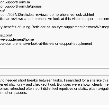
sionSupportFormula
sionSupportFormula/groups
om/
t.com/2024/12/reticlear-reviews-comprehensive-look-at.html
clear-reviews-a-comprehensive-look-at-this-vision-support-supplem
y-benefits-of-using-Reticlear-as-an-eye-supplement/answer/Whitne
ess.com/
r-eye-supplement/home
ews-a-comprehensive-look-at-this-vision-support-supplement
nd needed short breaks between tasks. I searched for a site like this 
opened
play jonny
and checked it out. Bonuses were shown clearly, fre
os refreshed often, so it didn’t feel repetitive or static, plus naviga
hose short pauses.