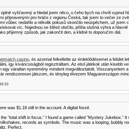
 úplně vyšťavený a hledal jsem něco, u čeho bych na chvíli vypnul h
i připravenými pro hráče z regionu Česká, tak jsem to večer ze zvěd
 mi vůbec nedařilo a několik pokusů skončilo neúspěchem, už jsem ch
ariskovat víc. Najednou se štěstí otočilo, přišla slušná výhra a hlavně
ko příjemný způsob, jak zakončit den, a klidně to doporučím dál.
etmatch casino
, és azonnal felkeltette az érdeklődésemet a felület le
ni, így kíváncsiságból regisztráltam. Az első játékok után kisebb v
n egy váratlan nyeremény mindent megváltoztatott. Visszanyertem a
r rendszeresen játszom, és tényleg élvezem Magyarországon mind
 16:10
ere was $1.18 still in the account. A digital fossil.
 the "total shift in focus." I found a game called "Mystery Jukebox." I
ilkshakes, records as symbols. The music was a looping, bubbly roc
ltz. Perfect.