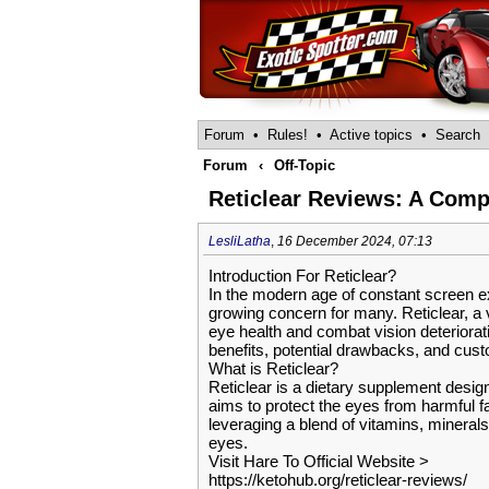
Forum
•
Rules!
•
Active topics
•
Search
Forum
‹
Off-Topic
Reticlear Reviews: A Compr
LesliLatha
,
16 December 2024, 07:13
Introduction For Reticlear?
In the modern age of constant screen e
growing concern for many. Reticlear, a v
eye health and combat vision deterioratio
benefits, potential drawbacks, and cus
What is Reticlear?
Reticlear is a dietary supplement design
aims to protect the eyes from harmful fa
leveraging a blend of vitamins, mineral
eyes.
Visit Hare To Official Website >
https://ketohub.org/reticlear-reviews/