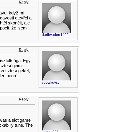
Reply
lavu, když mi
avosti otevřel a
těl skončit, ale
 pocit, že jsem
darthvaderr1499
Reply
tisztultsága. Egy
eszteségeim
 veszteségeket,
en percét.
voowkuvsv
Reply
t was a slot game
kabilly tune. The