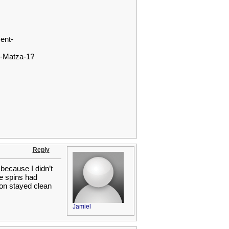
ent-
y-Matza-1?
Reply
because I didn’t
e spins had
tion stayed clean
Jamiel