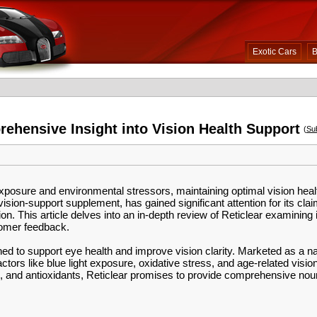
Exotic Cars
B
ehensive Insight into Vision Health Support
(
Su
xposure and environmental stressors, maintaining optimal vision hea
ision-support supplement, has gained significant attention for its cl
n. This article delves into an in-depth review of Reticlear examining i
tomer feedback.
ed to support eye health and improve vision clarity. Marketed as a natu
ctors like blue light exposure, oxidative stress, and age-related visio
s, and antioxidants, Reticlear promises to provide comprehensive nou