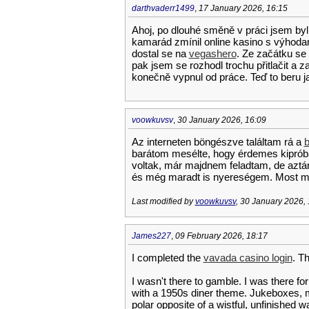
darthvaderr1499
,
17 January 2026, 16:15
Ahoj, po dlouhé směně v práci jsem byl
kamarád zmínil online kasino s výhodam
dostal se na
vegashero
. Ze začátku se
pak jsem se rozhodl trochu přitlačit a z
konečně vypnul od práce. Teď to beru ja
voowkuvsv
,
30 January 2026, 16:09
Az interneten böngészve találtam rá a
b
barátom mesélte, hogy érdemes kipróbál
voltak, már majdnem feladtam, de aztá
és még maradt is nyereségem. Most má
Last modified by
voowkuvsv
, 30 January 2026,
James227
,
09 February 2026, 18:17
I completed the
vavada casino login
. Th
I wasn't there to gamble. I was there for
with a 1950s diner theme. Jukeboxes, m
polar opposite of a wistful, unfinished wa