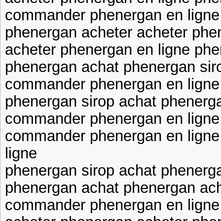
commander phenergan en ligne 
phenergan acheter acheter phen
acheter phenergan en ligne phe
phenergan achat phenergan sir
commander phenergan en ligne
phenergan sirop achat phenerga
commander phenergan en ligne
commander phenergan en lign
ligne
phenergan sirop achat phenerg
phenergan achat phenergan ac
commander phenergan en ligne