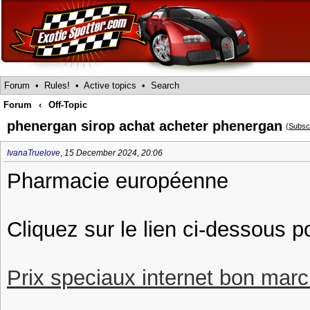
Forum
•
Rules!
•
Active topics
•
Search
Forum
‹
Off-Topic
phenergan sirop achat acheter phenergan
(
Subsc
IvanaTruelove
,
15 December 2024, 20:06
Pharmacie européenne
Cliquez sur le lien ci-dessous 
Prix speciaux internet bon march