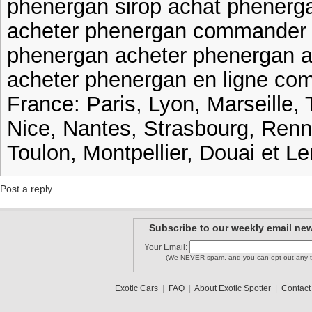
phenergan sirop achat phenerg
acheter phenergan commander 
phenergan acheter phenergan a
acheter phenergan en ligne co
France: Paris, Lyon, Marseille, 
Nice, Nantes, Strasbourg, Ren
Toulon, Montpellier, Douai et Le
Post a reply
Subscribe to our weekly email new
Your Email:
(We NEVER spam, and you can opt out any t
Exotic Cars
|
FAQ
|
About Exotic Spotter
|
Contact