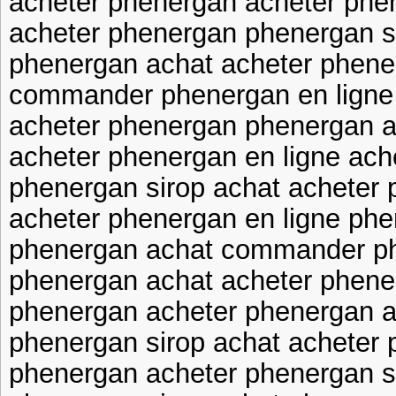
acheter phenergan acheter phe
acheter phenergan phenergan s
phenergan achat acheter phene
commander phenergan en ligne 
acheter phenergan phenergan a
acheter phenergan en ligne ach
phenergan sirop achat acheter 
acheter phenergan en ligne ph
phenergan achat commander ph
phenergan achat acheter phene
phenergan acheter phenergan a
phenergan sirop achat acheter
phenergan acheter phenergan s