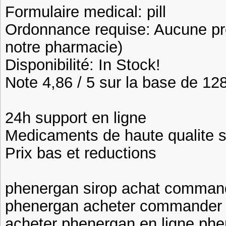
Formulaire medical: pill
Ordonnance requise: Aucune pre
notre pharmacie)
Disponibilité: In Stock!
Note 4,86 / 5 sur la base de 128
24h support en ligne
Medicaments de haute qualite 
Prix bas et reductions
phenergan sirop achat command
phenergan acheter commander 
acheter phenergan en ligne phe