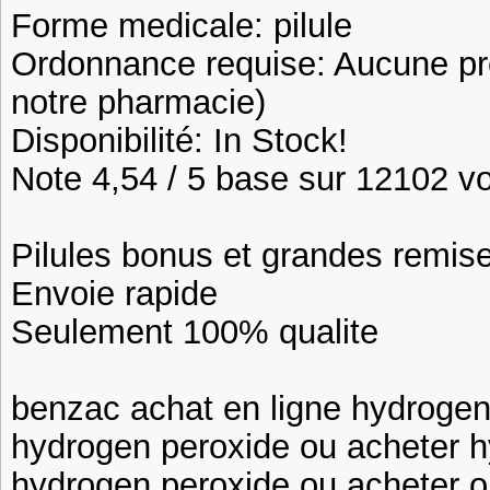
Forme medicale: pilule
Ordonnance requise: Aucune pre
notre pharmacie)
Disponibilité: In Stock!
Note 4,54 / 5 base sur 12102 vot
Pilules bonus et grandes remi
Envoie rapide
Seulement 100% qualite
benzac achat en ligne hydrogen
hydrogen peroxide ou acheter h
hydrogen peroxide ou acheter 