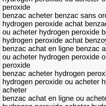
peroxide
benzac acheter benzac sans o
hydrogen peroxide achat benzac
ou acheter hydrogen peroxide b
hydrogen peroxide achat benzoy
benzac achat en ligne benzac a
ou acheter hydrogen peroxide 
peroxide
benzac acheter hydrogen perox
hydrogen peroxide ou acheter 
acheter
benzac achat en ligne ou achet