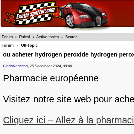
Forum
•
Rules!
•
Active topics
•
Search
Forum
‹
Off-Topic
ou acheter hydrogen peroxide hydrogen perox
GloriaRobeson
,
25 December 2024, 09:08
Pharmacie européenne
Visitez notre site web pour ach
Cliquez ici – Allez à la pharmac