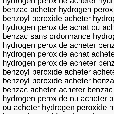
hydrogen peroxide acheter hydr
benzac acheter hydrogen perox
benzoyl peroxide acheter hydro
hydrogen peroxide achat ou ach
benzac sans ordonnance hydro
hydrogen peroxide acheter ben
hydrogen peroxide achat achete
hydrogen peroxide acheter benz
benzoyl peroxide acheter achet
benzoyl peroxide acheter benza
benzac acheter acheter benzac
hydrogen peroxide ou acheter b
ou acheter hydrogen peroxide h