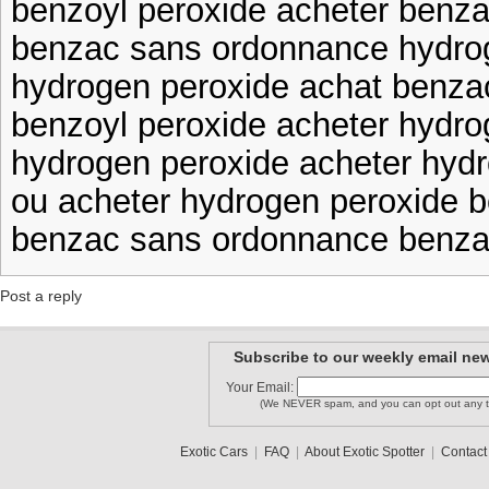
benzoyl peroxide acheter benza
benzac sans ordonnance hydrog
hydrogen peroxide achat benza
benzoyl peroxide acheter hydro
hydrogen peroxide acheter hyd
ou acheter hydrogen peroxide 
benzac sans ordonnance benz
Post a reply
Subscribe to our weekly email new
Your Email:
(We NEVER spam, and you can opt out any t
Exotic Cars
|
FAQ
|
About Exotic Spotter
|
Contact