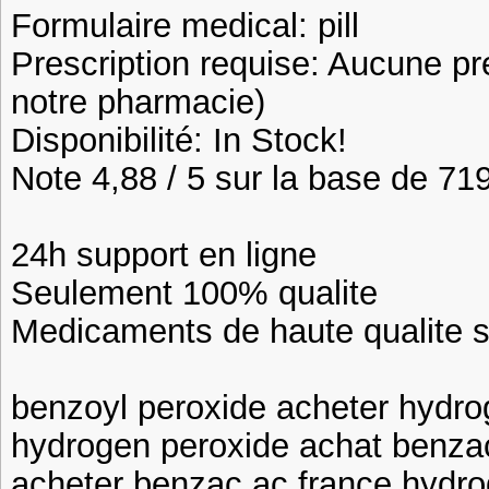
Formulaire medical: pill
Prescription requise: Aucune pr
notre pharmacie)
Disponibilité: In Stock!
Note 4,88 / 5 sur la base de 719
24h support en ligne
Seulement 100% qualite
Medicaments de haute qualite 
benzoyl peroxide acheter hydro
hydrogen peroxide achat benz
acheter benzac ac france hydro