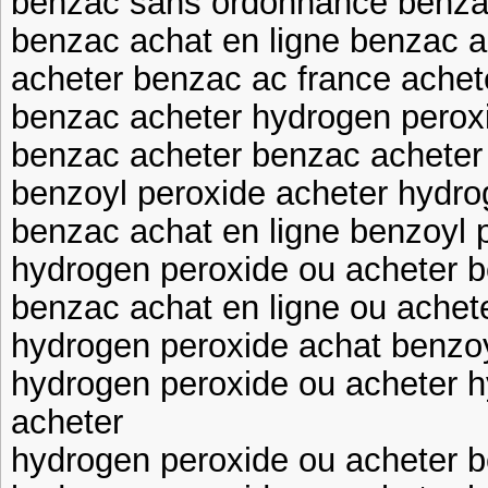
benzac sans ordonnance benzac
benzac achat en ligne benzac a
acheter benzac ac france achet
benzac acheter hydrogen perox
benzac acheter benzac acheter
benzoyl peroxide acheter hydro
benzac achat en ligne benzoyl
hydrogen peroxide ou acheter 
benzac achat en ligne ou achet
hydrogen peroxide achat benzoy
hydrogen peroxide ou acheter 
acheter
hydrogen peroxide ou acheter b