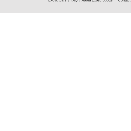
Exotic Cars
|
FAQ
|
About Exotic Spotter
|
Contact