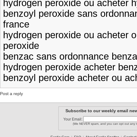
hydrogen peroxide ou acheter h
benzoyl peroxide sans ordonna
france
hydrogen peroxide ou acheter 
peroxide
benzac sans ordonnance benza
hydrogen peroxide acheter ben
benzoyl peroxide acheter ou ac
Post a reply
Subscribe to our weekly email new
Your Email:
(We NEVER spam, and you can opt out any t