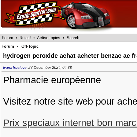
Forum
•
Rules!
•
Active topics
•
Search
Forum
‹
Off-Topic
hydrogen peroxide achat acheter benzac ac f
IvanaTruelove
,
27 December 2024, 04:38
Pharmacie européenne
Visitez notre site web pour ach
Prix speciaux internet bon march