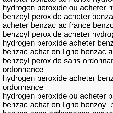
hydrogen peroxide ou acheter h
benzoyl peroxide acheter benza
acheter benzac ac france benzo
benzoyl peroxide acheter hydro
hydrogen peroxide acheter benz
benzac achat en ligne benzac a
benzoyl peroxide sans ordonna
ordonnance
hydrogen peroxide acheter benz
ordonnance
hydrogen peroxide ou acheter 
benzac achat en ligne benzoyl 