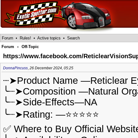
Forum
•
Rules!
•
Active topics
•
Search
Forum
‹
Off-Topic
https://www.facebook.com/ReticlearVisionSu
DonnaPincuss
,
26 December 2024, 05:25
┈➤Product Name —Reticlear E
╰┈➤Composition —Natural Or
╰┈➤Side-Effects—NA
╰┈➤Rating: —⭐⭐⭐⭐⭐
✅ Where to Buy Official Websit