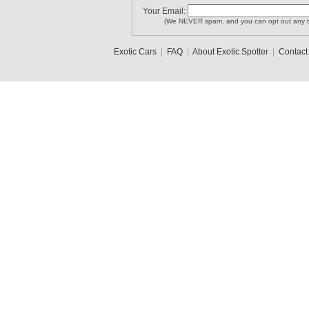
Your Email:
(We NEVER spam, and you can opt out any t
Exotic Cars
|
FAQ
|
About Exotic Spotter
|
Contact