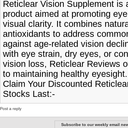
Reticlear Vision Supplement is a
product aimed at promoting eye
visual clarity. It combines natur
antioxidants to address commo
against age-related vision decl
with eye strain, dry eyes, or c
vision loss, Reticlear Reviews 
to maintaining healthy eyesight.
Claim Your Discounted Reticle
Stocks Last:-
Post a reply
Subscribe to our weekly email new