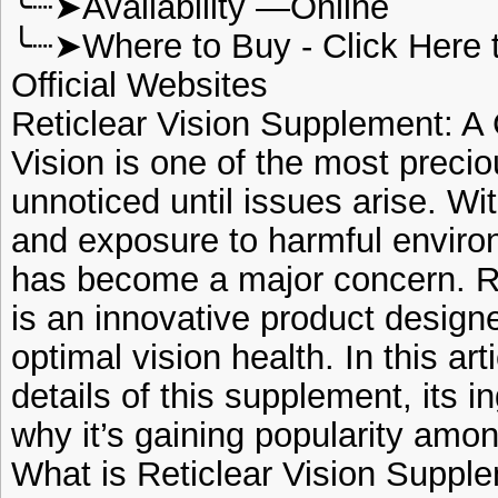
╰┈➤Availability —Online
╰┈➤Where to Buy - Click Here 
Official Websites
Reticlear Vision Supplement: 
Vision is one of the most precio
unnoticed until issues arise. Wi
and exposure to harmful environ
has become a major concern. R
is an innovative product design
optimal vision health. In this art
details of this supplement, its i
why it’s gaining popularity amon
What is Reticlear Vision Suppl