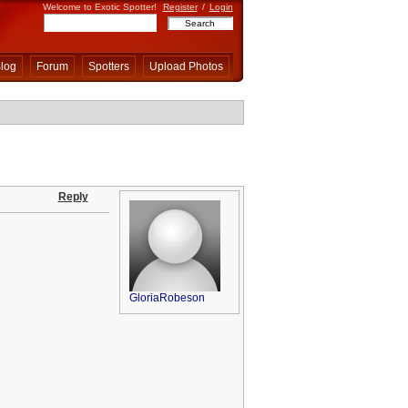
Welcome to Exotic Spotter!
Register
/
Login
log
Forum
Spotters
Upload Photos
Reply
GloriaRobeson