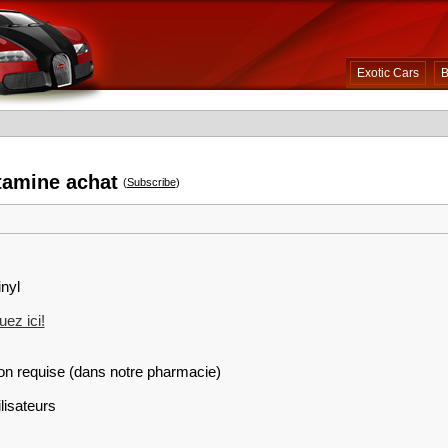
Exotic Cars
B
tamine achat
(
Subscribe
)
inyl
ez ici!
on requise (dans notre pharmacie)
lisateurs