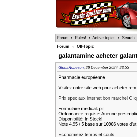
Forum
•
Rules!
•
Active topics
•
Search
Forum
‹
Off-Topic
galantamine acheter galan
GloriaRobeson
,
26 December 2024, 23:55
Pharmacie européenne
Visitez notre site web pour acheter rem
Prix speciaux internet bon marche! Cliqu
Formulaire medical: pill
Ordonnance requise: Aucune prescripti
Disponibilité: In Stock!
Note 4,95 / 5 base sur 10986 votes d’uti
Economisez temps et couts