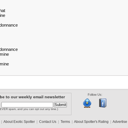
hat
ine
rdonnance
rdonnance
amine
amine
Follow Us:
be to our weekly email newsletter
:
EVER spam, and you can opt out any time.)
|
About Exotic Spotter
|
Contact Us
|
Terms
|
About Spotter's Rating
|
Advertise 