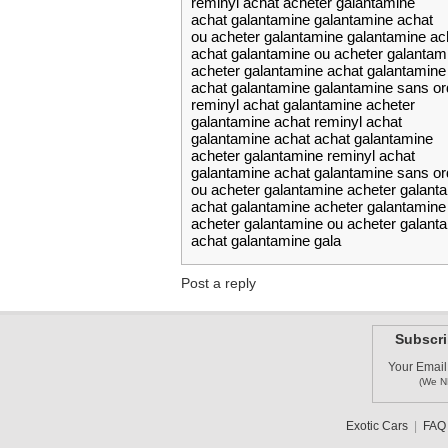
reminyl achat acheter galantamine
achat galantamine galantamine achat
ou acheter galantamine galantamine ac
achat galantamine ou acheter galantam
acheter galantamine achat galantamine
achat galantamine galantamine sans o
reminyl achat galantamine acheter
galantamine achat reminyl achat
galantamine achat achat galantamine
acheter galantamine reminyl achat
galantamine achat galantamine sans o
ou acheter galantamine acheter galant
achat galantamine acheter galantamine
acheter galantamine ou acheter galant
achat galantamine gala
Post a reply
Subscri
Your Email
(We N
Exotic Cars
|
FAQ