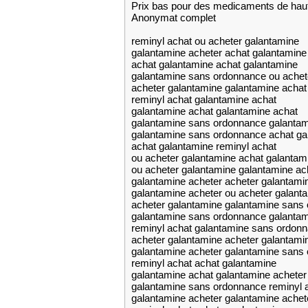
Prix bas pour des medicaments de haut
Anonymat complet
reminyl achat ou acheter galantamine
galantamine acheter achat galantamine
achat galantamine achat galantamine
galantamine sans ordonnance ou achet
acheter galantamine galantamine achat
reminyl achat galantamine achat
galantamine achat galantamine achat
galantamine sans ordonnance galanta
galantamine sans ordonnance achat ga
achat galantamine reminyl achat
ou acheter galantamine achat galantam
ou acheter galantamine galantamine ac
galantamine acheter acheter galantami
galantamine acheter ou acheter galant
acheter galantamine galantamine sans
galantamine sans ordonnance galantam
reminyl achat galantamine sans ordon
acheter galantamine acheter galantami
galantamine acheter galantamine sans
reminyl achat achat galantamine
galantamine achat galantamine acheter
galantamine sans ordonnance reminyl 
galantamine acheter galantamine achet