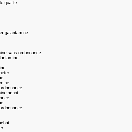
e qualite
er galantamine
mine sans ordonnance
lantamine
ine
heter
ne
amine
 ordonnance
ine achat
nance
ne
 ordonnance
achat
er