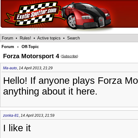
Forum
•
Rules!
•
Active topics
•
Search
Forum
‹
Off-Topic
Forza Motorsport 4
(
Subscribe
)
Ma-auto
,
14 April 2013, 21:29
Hello! If anyone plays Forza Mo
anything about it here.
zonka-81
,
14 April 2013, 21:59
I like it