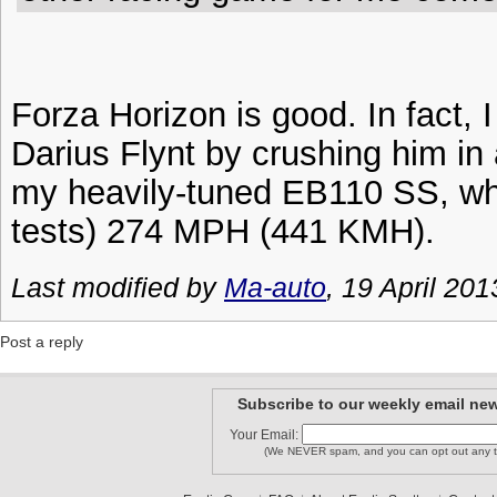
Forza Horizon is good. In fact, I
Darius Flynt by crushing him i
my heavily-tuned EB110 SS, wh
tests) 274 MPH (441 KMH).
Last modified by
Ma-auto
, 19 April 201
Post a reply
Subscribe to our weekly email new
Your Email:
(We NEVER spam, and you can opt out any t