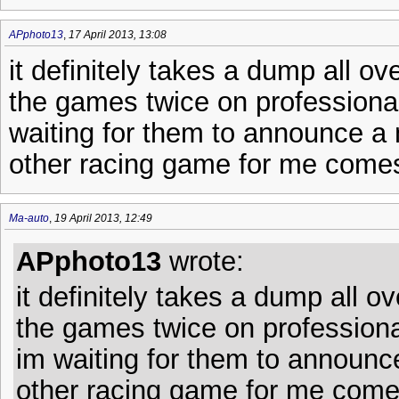
APphoto13
,
17 April 2013, 13:08
it definitely takes a dump all ov
the games twice on professional,
waiting for them to announce a
other racing game for me come
Ma-auto
,
19 April 2013, 12:49
APphoto13
wrote:
it definitely takes a dump all o
the games twice on professional,
im waiting for them to announc
other racing game for me come