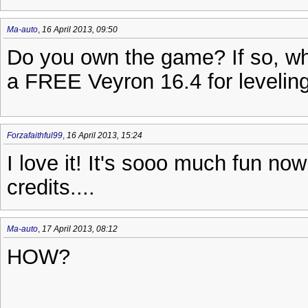
Ma-auto
,
16 April 2013, 09:50
Do you own the game? If so, wh
a FREE Veyron 16.4 for leveling
Forzafaithful99
,
16 April 2013, 15:24
I love it! It's sooo much fun now 
credits....
Ma-auto
,
17 April 2013, 08:12
HOW?