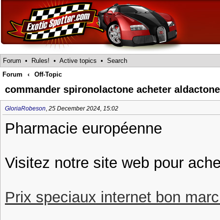
Forum
•
Rules!
•
Active topics
•
Search
Forum
‹
Off-Topic
commander spironolactone acheter aldactone
GloriaRobeson
,
25 December 2024, 15:02
Pharmacie européenne
Visitez notre site web pour ach
Prix speciaux internet bon march