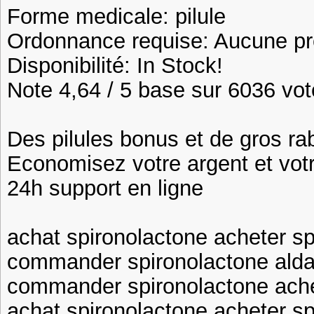
Forme medicale: pilule
Ordonnance requise: Aucune pre
Disponibilité: In Stock!
Note 4,64 / 5 base sur 6036 vote
Des pilules bonus et de gros 
Economisez votre argent et vot
24h support en ligne
achat spironolactone acheter sp
commander spironolactone ald
commander spironolactone ache
achat spironolactone acheter s