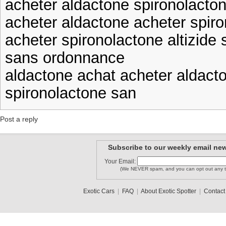
acheter aldactone spironolacton
acheter aldactone acheter spiro
acheter spironolactone altizide
sans ordonnance
aldactone achat acheter aldacto
spironolactone san
Post a reply
Subscribe to our weekly email new
Your Email:
(We NEVER spam, and you can opt out any t
Exotic Cars
|
FAQ
|
About Exotic Spotter
|
Contact