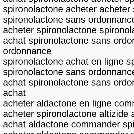
spironolactone acheter acheter 
spironolactone sans ordonnance
acheter spironolactone spironol
achat spironolactone sans ord
ordonnance
spironolactone achat en ligne s
spironolactone sans ordonnance
achat spironolactone sans ordo
achat
acheter aldactone en ligne co
acheter spironolactone altizide
achat aldactone commander spi