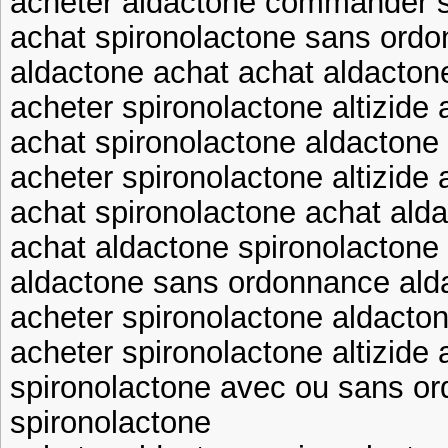
acheter aldactone commander s
achat spironolactone sans ord
aldactone achat achat aldacton
acheter spironolactone altizide 
achat spironolactone aldactone
acheter spironolactone altizide
achat spironolactone achat ald
achat aldactone spironolacton
aldactone sans ordonnance ald
acheter spironolactone aldacton
acheter spironolactone altizide
spironolactone avec ou sans 
spironolactone