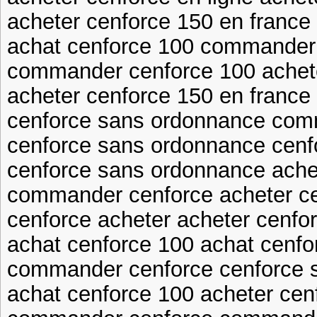
acheter cenforce 150 en france
achat cenforce 100 commander
commander cenforce 100 achet
acheter cenforce 150 en france 
cenforce sans ordonnance com
cenforce sans ordonnance cenf
cenforce sans ordonnance ache
commander cenforce acheter ce
cenforce acheter acheter cenfor
achat cenforce 100 achat cenfo
commander cenforce cenforce 
achat cenforce 100 acheter cen