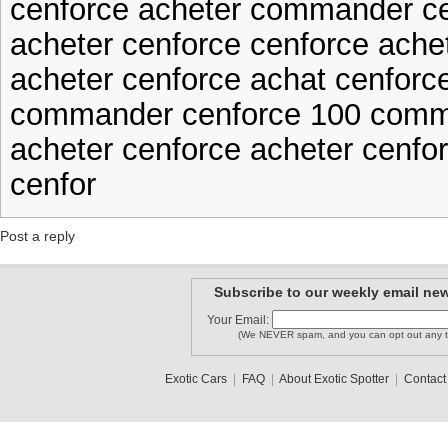
cenforce acheter commander c
acheter cenforce cenforce ache
acheter cenforce achat cenforc
commander cenforce 100 comm
acheter cenforce acheter cenfo
cenfor
Post a reply
Subscribe to our weekly email new
Your Email:
(We NEVER spam, and you can opt out any t
Exotic Cars
|
FAQ
|
About Exotic Spotter
|
Contact