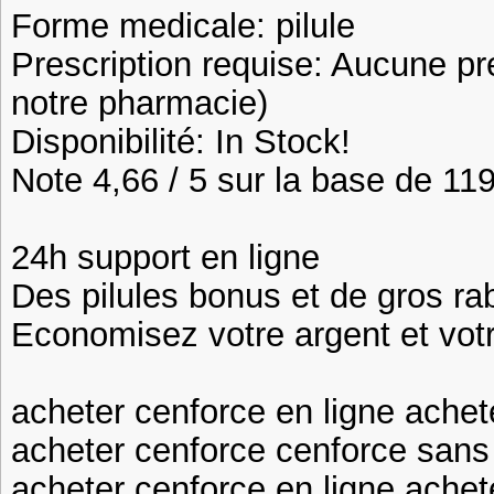
Forme medicale: pilule
Prescription requise: Aucune pr
notre pharmacie)
Disponibilité: In Stock!
Note 4,66 / 5 sur la base de 119
24h support en ligne
Des pilules bonus et de gros 
Economisez votre argent et vot
acheter cenforce en ligne achet
acheter cenforce cenforce san
acheter cenforce en ligne achet