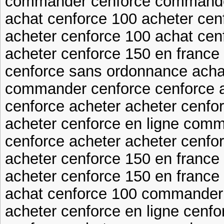
commander cenforce commande
achat cenforce 100 acheter cen
acheter cenforce 100 achat cen
acheter cenforce 150 en franc
cenforce sans ordonnance acha
commander cenforce cenforce 
cenforce acheter acheter cenfo
acheter cenforce en ligne com
cenforce acheter acheter cenfo
acheter cenforce 150 en franc
acheter cenforce 150 en france
achat cenforce 100 commander
acheter cenforce en ligne cenf