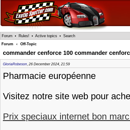
Forum
•
Rules!
•
Active topics
•
Search
Forum
‹
Off-Topic
commander cenforce 100 commander cenfor
GloriaRobeson
,
26 December 2024, 21:59
Pharmacie européenne
Visitez notre site web pour ach
Prix speciaux internet bon march