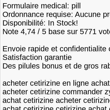
Formulaire medical: pill
Ordonnance requise: Aucune pre
Disponibilité: In Stock!
Note 4,74 / 5 base sur 5771 vote
Envoie rapide et confidentialite
Satisfaction garantie
Des pilules bonus et de gros 
acheter cetirizine en ligne achat
acheter cetirizine commander z
achat cetirizine acheter cetirizi
achat cetirizine cetirizine achat