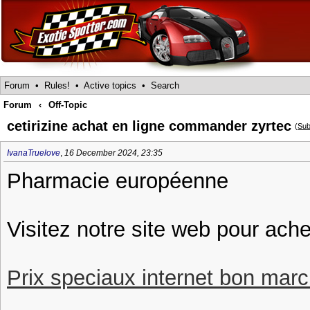
Forum
•
Rules!
•
Active topics
•
Search
Forum
‹
Off-Topic
cetirizine achat en ligne commander zyrtec
(
Sub
IvanaTruelove
,
16 December 2024, 23:35
Pharmacie européenne
Visitez notre site web pour ache
Prix speciaux internet bon march