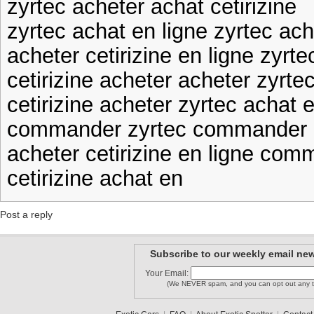
zyrtec acheter achat cetirizine
zyrtec achat en ligne zyrtec ach
acheter cetirizine en ligne zyrte
cetirizine acheter acheter zyrte
cetirizine acheter zyrtec achat e
commander zyrtec commander c
acheter cetirizine en ligne com
cetirizine achat en
Post a reply
Subscribe to our weekly email new
Your Email:
(We NEVER spam, and you can opt out any t