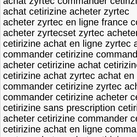
achat zyrtec commander cetiriz
achat cetirizine acheter zyrtec
acheter zyrtec en ligne france
acheter zyrtecset zyrtec achete
cetirizine achat en ligne zyrtec 
commander cetirizine command
acheter cetirizine achat cetirizi
cetirizine achat zyrtec achat en 
commander cetirizine zyrtec ach
commander cetirizine acheter ce
cetirizine sans prescription ceti
acheter cetirizine commander ce
cetirizine achat en ligne comma