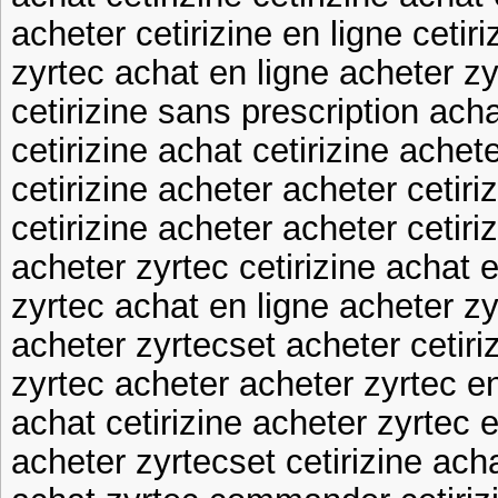
acheter cetirizine en ligne cetir
zyrtec achat en ligne acheter zy
cetirizine sans prescription ach
cetirizine achat cetirizine achet
cetirizine acheter acheter cetiri
cetirizine acheter acheter cetiri
acheter zyrtec cetirizine achat e
zyrtec achat en ligne acheter zy
acheter zyrtecset acheter cetiri
zyrtec acheter acheter zyrtec en
achat cetirizine acheter zyrtec 
acheter zyrtecset cetirizine ach