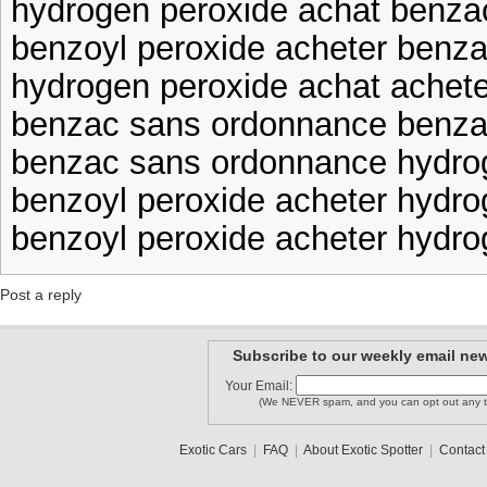
hydrogen peroxide achat benzac
benzoyl peroxide acheter benza
hydrogen peroxide achat achete
benzac sans ordonnance benzac
benzac sans ordonnance hydrog
benzoyl peroxide acheter hydro
benzoyl peroxide acheter hydro
Post a reply
Subscribe to our weekly email new
Your Email:
(We NEVER spam, and you can opt out any t
Exotic Cars
|
FAQ
|
About Exotic Spotter
|
Contact