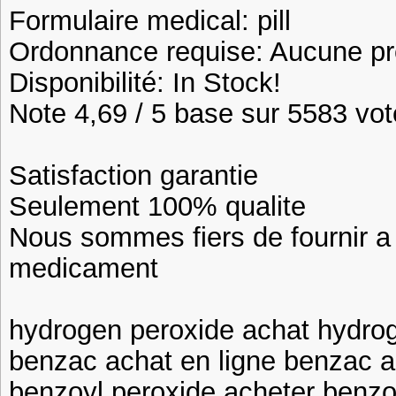
Formulaire medical: pill
Ordonnance requise: Aucune pre
Disponibilité: In Stock!
Note 4,69 / 5 base sur 5583 vote
Satisfaction garantie
Seulement 100% qualite
Nous sommes fiers de fournir a n
medicament
hydrogen peroxide achat hydrog
benzac achat en ligne benzac a
benzoyl peroxide acheter benzo