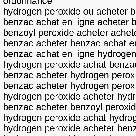
ordonnance
hydrogen peroxide ou acheter b
benzac achat en ligne acheter 
benzoyl peroxide acheter achet
benzac acheter benzac achat en
benzac achat en ligne hydrogen
hydrogen peroxide achat benz
benzac acheter hydrogen perox
benzac acheter hydrogen perox
hydrogen peroxide acheter hydr
benzac acheter benzoyl peroxi
hydrogen peroxide achat hydro
hydrogen peroxide acheter ben