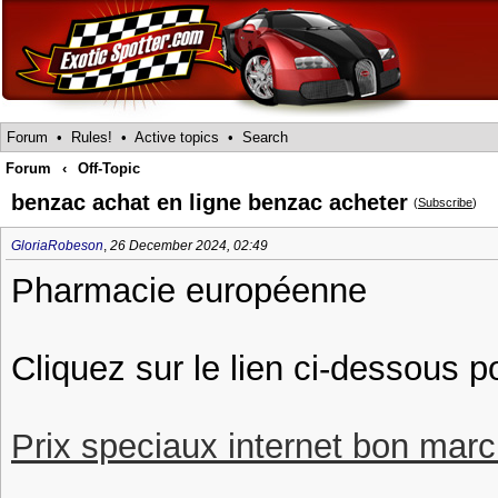
Forum
•
Rules!
•
Active topics
•
Search
Forum
‹
Off-Topic
benzac achat en ligne benzac acheter
(
Subscribe
)
GloriaRobeson
,
26 December 2024, 02:49
Pharmacie européenne
Cliquez sur le lien ci-dessous 
Prix speciaux internet bon march