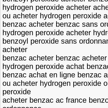
hydrogen peroxide acheter ache
ou acheter hydrogen peroxide a
benzac acheter benzac sans o
hydrogen peroxide acheter hyd
benzoyl peroxide sans ordonna
acheter
benzac acheter benzac acheter
hydrogen peroxide achat benza
benzac achat en ligne benzac a
ou acheter hydrogen peroxide 
peroxide
acheter benzac ac france benzo