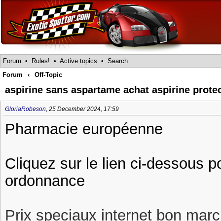
Forum
•
Rules!
•
Active topics
•
Search
Forum
‹
Off-Topic
aspirine sans aspartame achat aspirine prote
GloriaRobeson
,
25 December 2024, 17:59
Pharmacie européenne
Cliquez sur le lien ci-dessous p
ordonnance
Prix speciaux internet bon march