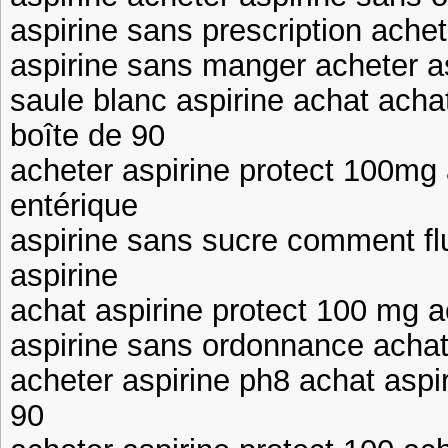
aspirine sans prescription achet
aspirine sans manger acheter as
saule blanc aspirine achat acha
boîte de 90
acheter aspirine protect 100mg
entérique
aspirine sans sucre comment flu
aspirine
achat aspirine protect 100 mg a
aspirine sans ordonnance achat 
acheter aspirine ph8 achat aspi
90