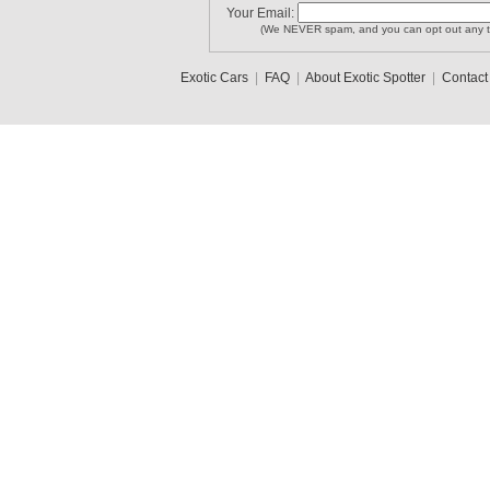
Your Email:
(We NEVER spam, and you can opt out any t
Exotic Cars
|
FAQ
|
About Exotic Spotter
|
Contact