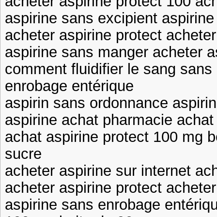
acheter aspirine protect 100 ach
aspirine sans excipient aspirin
acheter aspirine protect achete
aspirine sans manger acheter as
comment fluidifier le sang sans 
enrobage entérique
aspirin sans ordonnance aspirin
aspirine achat pharmacie achat 
achat aspirine protect 100 mg b
sucre
acheter aspirine sur internet ac
acheter aspirine protect achete
aspirine sans enrobage entériqu