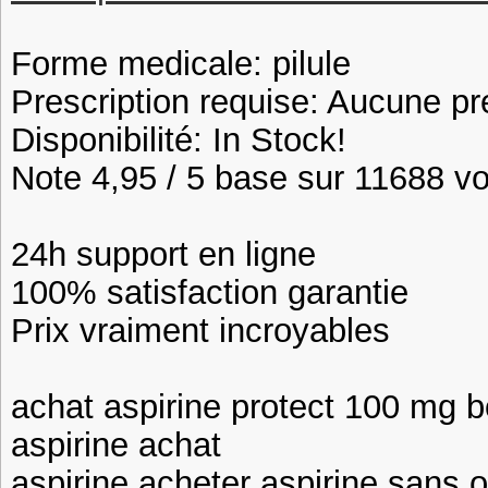
Forme medicale: pilule
Prescription requise: Aucune pr
Disponibilité: In Stock!
Note 4,95 / 5 base sur 11688 vot
24h support en ligne
100% satisfaction garantie
Prix vraiment incroyables
achat aspirine protect 100 mg b
aspirine achat
aspirine acheter aspirine sans