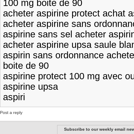
100 mg boite de 90
acheter aspirine protect achat a
acheter aspirine sans ordonnan
aspirine sans sel acheter aspiri
acheter aspirine upsa saule bla
aspirin sans ordonnance achete
boite de 90
aspirine protect 100 mg avec o
aspirine upsa
aspiri
Post a reply
Subscribe to our weekly email new