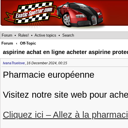
Forum
•
Rules!
•
Active topics
•
Search
Forum
‹
Off-Topic
aspirine achat en ligne acheter aspirine prot
IvanaTruelove
,
16 December 2024, 00:15
Pharmacie européenne
Visitez notre site web pour ache
Cliquez ici – Allez à la pharmac