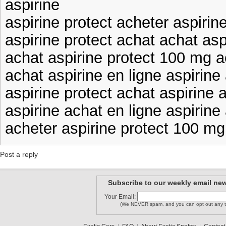
aspirine
aspirine protect acheter aspirin
aspirine protect achat achat asp
achat aspirine protect 100 mg a
achat aspirine en ligne aspirine
aspirine protect achat aspirine 
aspirine achat en ligne aspirine
acheter aspirine protect 100 mg
Post a reply
Subscribe to our weekly email new
Your Email:
(We NEVER spam, and you can opt out any t