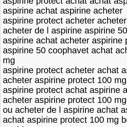
aspirine protect achat achat asp
aspirine achat aspirine acheter
aspirine protect acheter acheter
acheter de l aspirine aspirine 
aspirine achat acheter aspirine
aspirine 50 coophavet achat ach
mg
aspirine protect acheter achat a
acheter aspirine protect 100 mg
aspirine protect achat aspirine 
acheter aspirine protect 100 mg
ou acheter de l aspirine achat 
achat aspirine protect 100 mg b