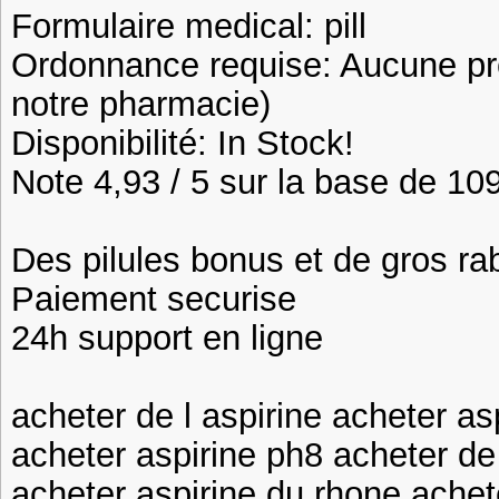
Formulaire medical: pill
Ordonnance requise: Aucune pre
notre pharmacie)
Disponibilité: In Stock!
Note 4,93 / 5 sur la base de 109
Des pilules bonus et de gros 
Paiement securise
24h support en ligne
acheter de l aspirine acheter as
acheter aspirine ph8 acheter de 
acheter aspirine du rhone achete