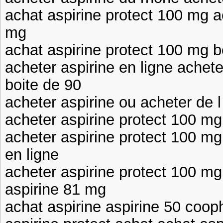
achat aspirine protect 100 mg a
mg
achat aspirine protect 100 mg b
acheter aspirine en ligne achet
boite de 90
acheter aspirine ou acheter de l
acheter aspirine protect 100 mg
acheter aspirine protect 100 mg
en ligne
acheter aspirine protect 100 mg
aspirine 81 mg
achat aspirine aspirine 50 coop