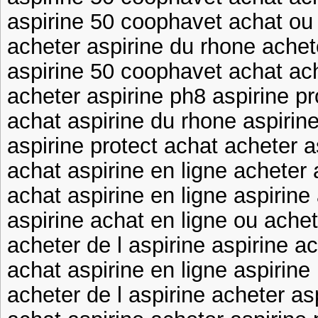
aspirine 50 coophavet achat ou 
acheter aspirine du rhone achet
aspirine 50 coophavet achat ac
acheter aspirine ph8 aspirine pr
achat aspirine du rhone aspirin
aspirine protect achat acheter 
achat aspirine en ligne acheter 
achat aspirine en ligne aspirine
aspirine achat en ligne ou achet
acheter de l aspirine aspirine a
achat aspirine en ligne aspirine
acheter de l aspirine acheter as