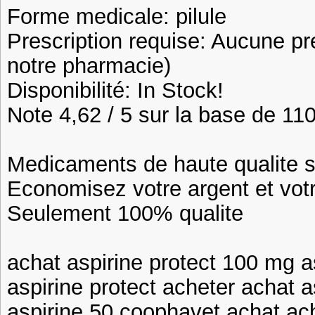
Forme medicale: pilule
Prescription requise: Aucune pr
notre pharmacie)
Disponibilité: In Stock!
Note 4,62 / 5 sur la base de 110
Medicaments de haute qualite 
Economisez votre argent et vot
Seulement 100% qualite
achat aspirine protect 100 mg 
aspirine protect acheter achat a
aspirine 50 coophavet achat ac