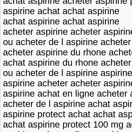
achat aspirine acheter aspirine
aspirine achat achat aspirine
achat aspirine achat aspirine
acheter aspirine acheter aspiri
ou acheter de l aspirine acheter
acheter aspirine du rhone achet
achat aspirine du rhone acheter
ou acheter de l aspirine aspirin
aspirine acheter acheter aspirin
aspirine achat en ligne acheter 
acheter de l aspirine achat aspi
aspirine protect achat achat asp
achat aspirine protect 100 mg a