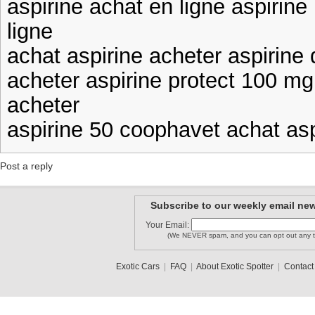
aspirine achat en ligne aspirin
ligne
achat aspirine acheter aspirine
acheter aspirine protect 100 mg
acheter
aspirine 50 coophavet achat asp
Post a reply
Subscribe to our weekly email new
Your Email:
(We NEVER spam, and you can opt out any t
Exotic Cars
|
FAQ
|
About Exotic Spotter
|
Contact