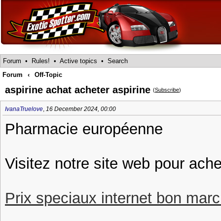
Forum
•
Rules!
•
Active topics
•
Search
Forum
‹
Off-Topic
aspirine achat acheter aspirine
(
Subscribe
)
IvanaTruelove
,
16 December 2024, 00:00
Pharmacie européenne
Visitez notre site web pour ache
Prix speciaux internet bon march