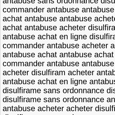
antabuse sans ordonnance disu
commander antabuse antabuse 
achat antabuse antabuse achet
achat antabuse acheter disulfir
antabuse achat en ligne disulf
commander antabuse acheter a
antabuse achat antabuse achat 
commander antabuse antabuse
acheter disulfiram acheter anta
antabuse achat en ligne antabu
disulfirame sans ordonnance di
disulfirame sans ordonnance a
antabuse acheter acheter disulf