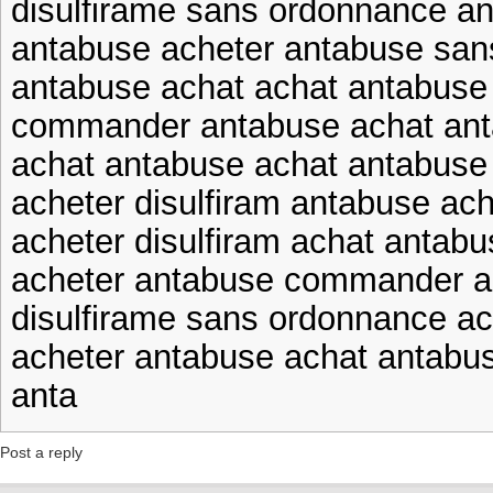
disulfirame sans ordonnance an
antabuse acheter antabuse sa
antabuse achat achat antabuse
commander antabuse achat an
achat antabuse achat antabuse
acheter disulfiram antabuse ach
acheter disulfiram achat antabu
acheter antabuse commander a
disulfirame sans ordonnance a
acheter antabuse achat antabu
anta
Post a reply