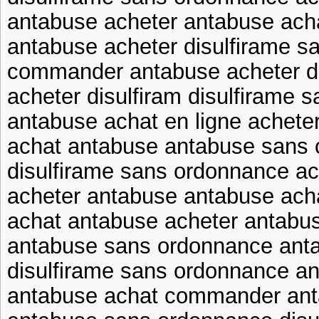
antabuse acheter antabuse ach
antabuse acheter disulfirame 
commander antabuse acheter di
acheter disulfiram disulfirame
antabuse achat en ligne acheter
achat antabuse antabuse sans
disulfirame sans ordonnance ac
acheter antabuse antabuse acha
achat antabuse acheter antabu
antabuse sans ordonnance anta
disulfirame sans ordonnance a
antabuse achat commander an