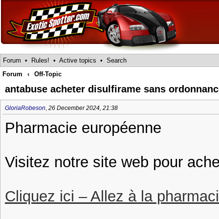
Forum
•
Rules!
•
Active topics
•
Search
Forum
‹
Off-Topic
antabuse acheter disulfirame sans ordonnanc
GloriaRobeson
,
26 December 2024, 21:38
Pharmacie européenne
Visitez notre site web pour ach
Cliquez ici – Allez à la pharmac