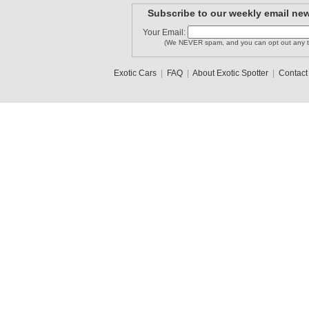
Subscribe to our weekly email new
Your Email:
(We NEVER spam, and you can opt out any t
Exotic Cars
|
FAQ
|
About Exotic Spotter
|
Contact