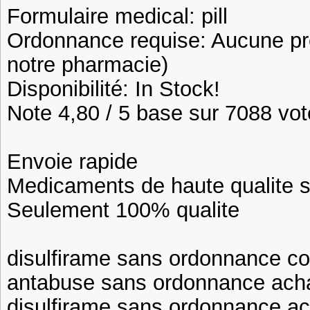
Formulaire medical: pill
Ordonnance requise: Aucune pre
notre pharmacie)
Disponibilité: In Stock!
Note 4,80 / 5 base sur 7088 vote
Envoie rapide
Medicaments de haute qualite 
Seulement 100% qualite
disulfirame sans ordonnance 
antabuse sans ordonnance ach
disulfirame sans ordonnance a