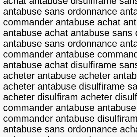
achat antabuse disulfirame sa
antabuse sans ordonnance ant
commander antabuse achat an
antabuse achat antabuse sans
antabuse sans ordonnance anta
commander antabuse command
antabuse achat disulfirame sa
acheter antabuse acheter anta
acheter antabuse disulfirame 
acheter disulfiram acheter disul
commander antabuse antabuse
commander antabuse disulfira
antabuse sans ordonnance ach