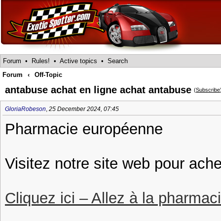
Forum
•
Rules!
•
Active topics
•
Search
Forum
‹
Off-Topic
antabuse achat en ligne achat antabuse
(
Subscribe
GloriaRobeson
,
25 December 2024, 07:45
Pharmacie européenne
Visitez notre site web pour ach
Cliquez ici – Allez à la pharmac