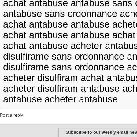
achat antabuse antabuse sans
antabuse sans ordonnance achet
achat antabuse antabuse achet
achat antabuse antabuse achat 
achat antabuse acheter antabu
disulfirame sans ordonnance a
disulfirame sans ordonnance a
acheter disulfiram achat antabu
acheter disulfiram antabuse ach
antabuse acheter antabuse
Post a reply
Subscribe to our weekly email new