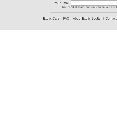
Your Email:
(We NEVER spam, and you can opt out any t
Exotic Cars
|
FAQ
|
About Exotic Spotter
|
Contact