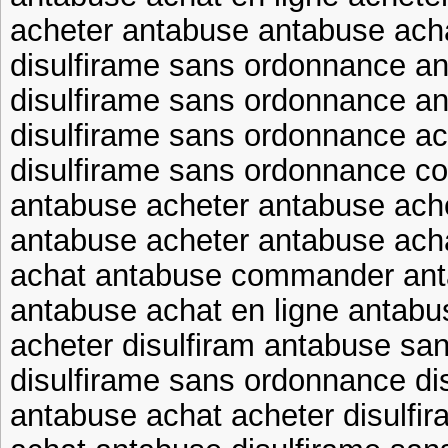
acheter antabuse antabuse ach
disulfirame sans ordonnance a
disulfirame sans ordonnance a
disulfirame sans ordonnance a
disulfirame sans ordonnance 
antabuse acheter antabuse ach
antabuse acheter antabuse ach
achat antabuse commander an
antabuse achat en ligne antabu
acheter disulfiram antabuse sa
disulfirame sans ordonnance di
antabuse achat acheter disulfir