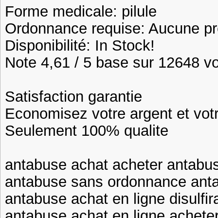
Forme medicale: pilule
Ordonnance requise: Aucune pre
Disponibilité: In Stock!
Note 4,61 / 5 base sur 12648 vot
Satisfaction garantie
Economisez votre argent et vot
Seulement 100% qualite
antabuse achat acheter antabu
antabuse sans ordonnance ant
antabuse achat en ligne disulf
antabuse achat en ligne acheter