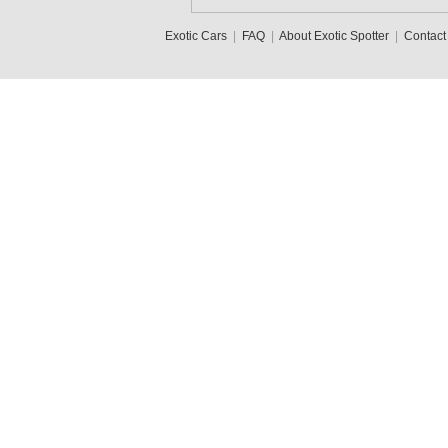
Exotic Cars
|
FAQ
|
About Exotic Spotter
|
Contact