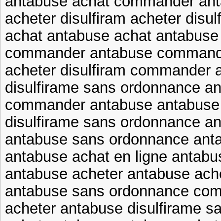
antabuse achat commander an
acheter disulfiram acheter disul
achat antabuse achat antabuse
commander antabuse command
acheter disulfiram commander 
disulfirame sans ordonnance a
commander antabuse antabuse
disulfirame sans ordonnance a
antabuse sans ordonnance ant
antabuse achat en ligne antabu
antabuse acheter antabuse ach
antabuse sans ordonnance co
acheter antabuse disulfirame 