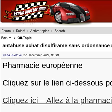
Forum
•
Rules!
•
Active topics
•
Search
Forum
‹
Off-Topic
antabuse achat disulfirame sans ordonnance
(
IvanaTruelove
,
27 December 2024, 05:38
Pharmacie européenne
Cliquez sur le lien ci-dessous 
Cliquez ici – Allez à la pharmac