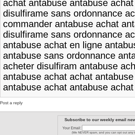
achat antabuse antabuse achat
disulfirame sans ordonnance a
commander antabuse achat an
disulfirame sans ordonnance a
antabuse achat en ligne antabu
antabuse sans ordonnance ant
acheter disulfiram antabuse ach
antabuse achat achat antabuse
antabuse achat antabuse achat
Post a reply
Subscribe to our weekly email new
Your Email:
(We NEVER spam, and you can opt out any t