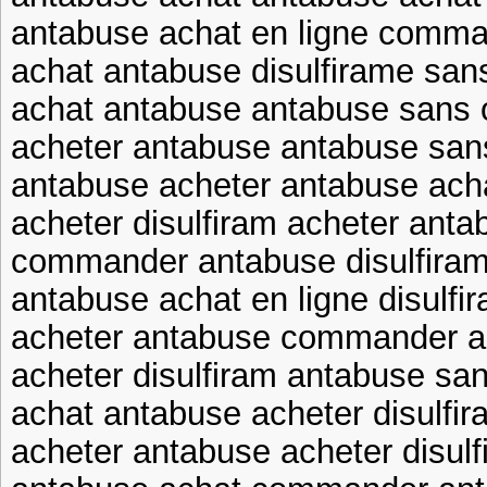
antabuse achat en ligne comm
achat antabuse disulfirame sa
achat antabuse antabuse sans
acheter antabuse antabuse sa
antabuse acheter antabuse ach
acheter disulfiram acheter anta
commander antabuse disulfira
antabuse achat en ligne disulf
acheter antabuse commander a
acheter disulfiram antabuse sa
achat antabuse acheter disulfir
acheter antabuse acheter disulf