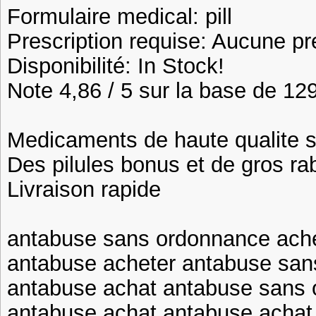
Formulaire medical: pill
Prescription requise: Aucune pr
Disponibilité: In Stock!
Note 4,86 / 5 sur la base de 129
Medicaments de haute qualite 
Des pilules bonus et de gros 
Livraison rapide
antabuse sans ordonnance ach
antabuse acheter antabuse sa
antabuse achat antabuse sans
antabuse achat antabuse achat 