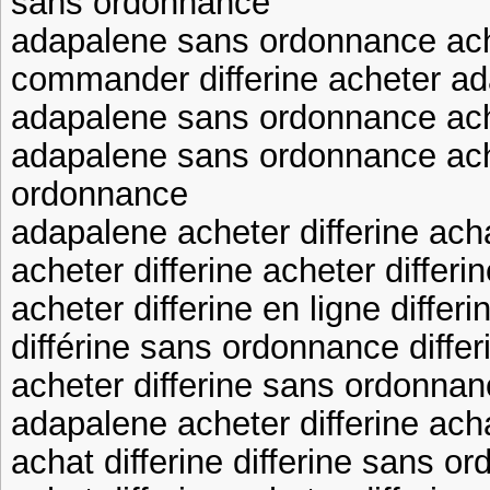
sans ordonnance
adapalene sans ordonnance ache
commander differine acheter a
adapalene sans ordonnance acha
adapalene sans ordonnance ac
ordonnance
adapalene acheter differine ach
acheter differine acheter differi
acheter differine en ligne differi
différine sans ordonnance differ
acheter differine sans ordonnanc
adapalene acheter differine ach
achat differine differine sans o