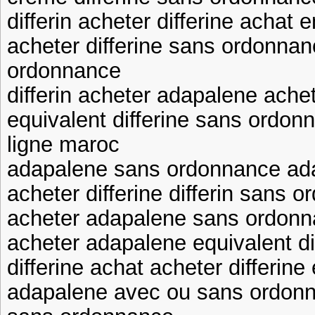
differin acheter differine achat e
acheter differine sans ordonna
ordonnance
differin acheter adapalene ache
equivalent differine sans ordonn
ligne maroc
adapalene sans ordonnance ad
acheter differine differin sans 
acheter adapalene sans ordonna
acheter adapalene equivalent d
differine achat acheter differine 
adapalene avec ou sans ordonna