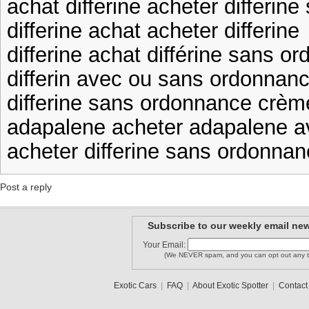
achat differine acheter differin
differine achat acheter differine
differine achat différine sans o
differin avec ou sans ordonnanc
differine sans ordonnance crèm
adapalene acheter adapalene 
acheter differine sans ordonna
Post a reply
Subscribe to our weekly email new
Your Email:
(We NEVER spam, and you can opt out any t
Exotic Cars
|
FAQ
|
About Exotic Spotter
|
Contact