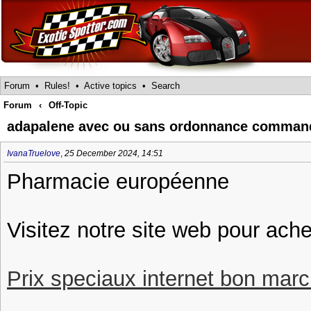
Forum
•
Rules!
•
Active topics
•
Search
Forum
‹
Off-Topic
adapalene avec ou sans ordonnance commande
IvanaTruelove
,
25 December 2024, 14:51
Pharmacie européenne
Visitez notre site web pour achet
Prix speciaux internet bon march