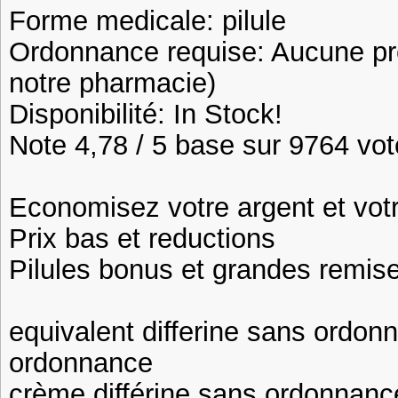
Forme medicale: pilule
Ordonnance requise: Aucune pre
notre pharmacie)
Disponibilité: In Stock!
Note 4,78 / 5 base sur 9764 vote
Economisez votre argent et vot
Prix bas et reductions
Pilules bonus et grandes remi
equivalent differine sans ordo
ordonnance
crème différine sans ordonnance