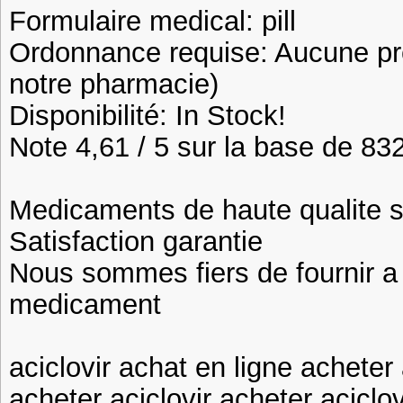
Formulaire medical: pill
Ordonnance requise: Aucune pre
notre pharmacie)
Disponibilité: In Stock!
Note 4,61 / 5 sur la base de 832
Medicaments de haute qualite 
Satisfaction garantie
Nous sommes fiers de fournir a n
medicament
aciclovir achat en ligne acheter 
acheter aciclovir acheter aciclo