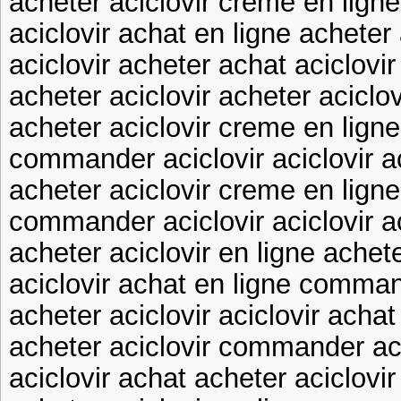
acheter aciclovir creme en ligne
aciclovir achat en ligne acheter
aciclovir acheter achat aciclovir
acheter aciclovir acheter aciclov
acheter aciclovir creme en ligne
commander aciclovir aciclovir a
acheter aciclovir creme en lign
commander aciclovir aciclovir a
acheter aciclovir en ligne achet
aciclovir achat en ligne comman
acheter aciclovir aciclovir achat
acheter aciclovir commander aci
aciclovir achat acheter aciclovi