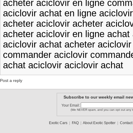
acheter aciclovir en ligne comm
aciclovir achat en ligne aciclovi
acheter aciclovir acheter aciclov
acheter aciclovir en ligne achat 
aciclovir achat acheter aciclovir
commander aciclovir commander
achat aciclovir aciclovir achat
Post a reply
Subscribe to our weekly email new
Your Email:
(We NEVER spam, and you can opt out any t
Exotic Cars
|
FAQ
|
About Exotic Spotter
|
Contact