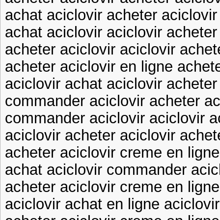
achat aciclovir acheter aciclovir
achat aciclovir aciclovir acheter
acheter aciclovir aciclovir achet
acheter aciclovir en ligne achete
aciclovir achat aciclovir acheter
commander aciclovir acheter aci
commander aciclovir aciclovir a
aciclovir acheter aciclovir achet
acheter aciclovir creme en ligne
achat aciclovir commander acicl
acheter aciclovir creme en ligne
aciclovir achat en ligne aciclovi