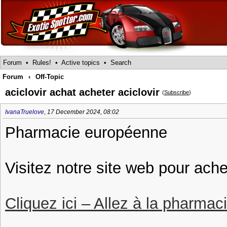
Forum
•
Rules!
•
Active topics
•
Search
Forum
‹
Off-Topic
aciclovir achat acheter aciclovir
(
Subscribe
)
IvanaTruelove
,
17 December 2024, 08:02
Pharmacie européenne
Visitez notre site web pour ache
Cliquez ici – Allez à la pharmac