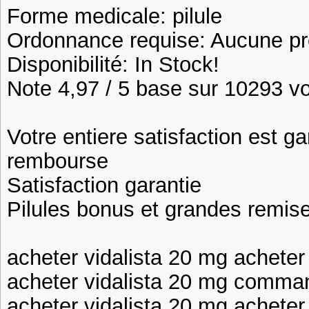
Forme medicale: pilule
Ordonnance requise: Aucune pre
Disponibilité: In Stock!
Note 4,97 / 5 base sur 10293 vot
Votre entiere satisfaction est ga
rembourse
Satisfaction garantie
Pilules bonus et grandes remi
acheter vidalista 20 mg acheter 
acheter vidalista 20 mg comman
acheter vidalista 20 mg acheter