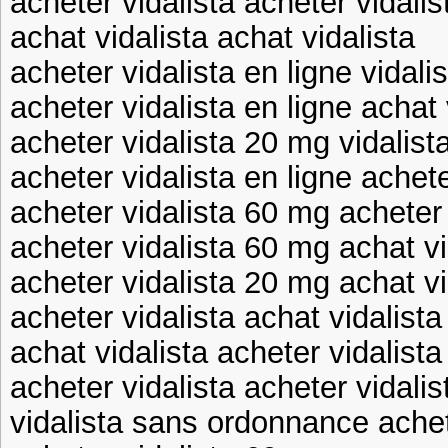
acheter vidalista acheter vidali
achat vidalista achat vidalista
acheter vidalista en ligne vidal
acheter vidalista en ligne achat 
acheter vidalista 20 mg vidalis
acheter vidalista en ligne achete
acheter vidalista 60 mg acheter 
acheter vidalista 60 mg achat vi
acheter vidalista 20 mg achat vi
acheter vidalista achat vidalista
achat vidalista acheter vidalista
acheter vidalista acheter vidalis
vidalista sans ordonnance achet