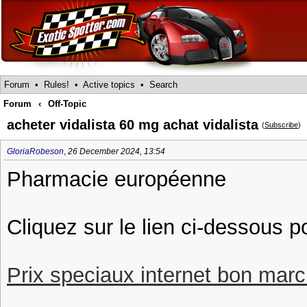
Forum
•
Rules!
•
Active topics
•
Search
Forum
‹
Off-Topic
acheter vidalista 60 mg achat vidalista
(
Subscribe
)
GloriaRobeson
,
26 December 2024, 13:54
Pharmacie européenne
Cliquez sur le lien ci-dessous p
Prix speciaux internet bon march