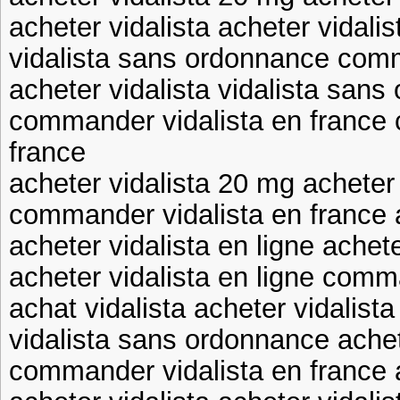
acheter vidalista acheter vidalis
vidalista sans ordonnance comm
acheter vidalista vidalista san
commander vidalista en france
france
acheter vidalista 20 mg acheter
commander vidalista en france a
acheter vidalista en ligne achet
acheter vidalista en ligne comm
achat vidalista acheter vidalist
vidalista sans ordonnance achet
commander vidalista en france a