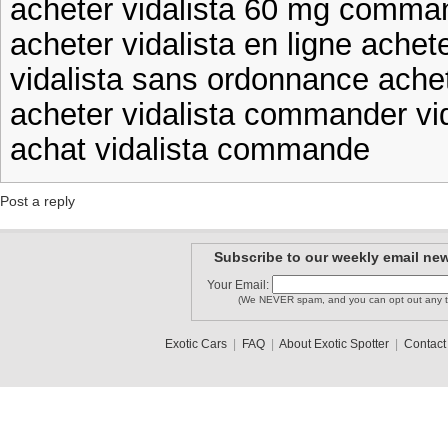
acheter vidalista 60 mg comman
acheter vidalista en ligne achete
vidalista sans ordonnance achet
acheter vidalista commander vid
achat vidalista commande
Post a reply
Subscribe to our weekly email new
Your Email:
(We NEVER spam, and you can opt out any t
Exotic Cars
|
FAQ
|
About Exotic Spotter
|
Contact