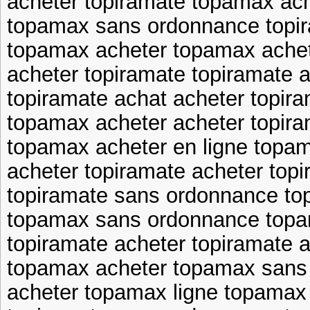
acheter topiramate topamax ac
topamax sans ordonnance topi
topamax acheter topamax achet
acheter topiramate topiramate 
topiramate achat acheter topir
topamax acheter acheter topir
topamax acheter en ligne topam
acheter topiramate acheter top
topiramate sans ordonnance t
topamax sans ordonnance top
topiramate acheter topiramate 
topamax acheter topamax sans
acheter topamax ligne topamax