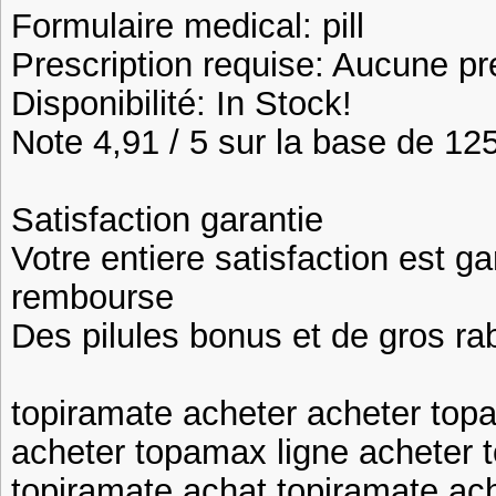
Formulaire medical: pill
Prescription requise: Aucune pr
Disponibilité: In Stock!
Note 4,91 / 5 sur la base de 125
Satisfaction garantie
Votre entiere satisfaction est ga
rembourse
Des pilules bonus et de gros 
topiramate acheter acheter to
acheter topamax ligne acheter
topiramate achat topiramate ac