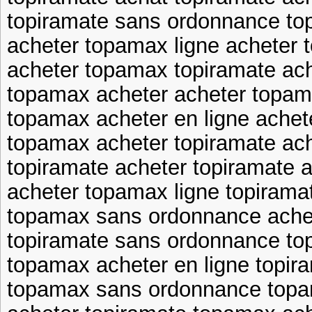
topiramate sans ordonnance to
acheter topamax ligne acheter 
acheter topamax topiramate ac
topamax acheter acheter topa
topamax acheter en ligne ache
topamax acheter topiramate ac
topiramate acheter topiramate 
acheter topamax ligne topirama
topamax sans ordonnance achet
topiramate sans ordonnance to
topamax acheter en ligne topi
topamax sans ordonnance topam