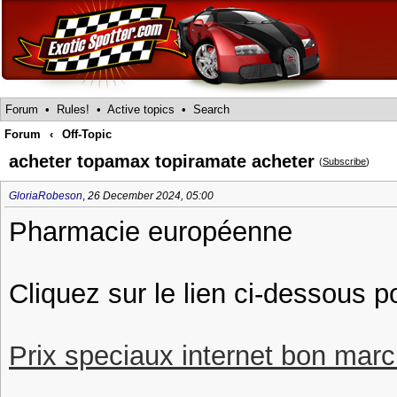
Forum
•
Rules!
•
Active topics
•
Search
Forum
‹
Off-Topic
acheter topamax topiramate acheter
(
Subscribe
)
GloriaRobeson
,
26 December 2024, 05:00
Pharmacie européenne
Cliquez sur le lien ci-dessous 
Prix speciaux internet bon march