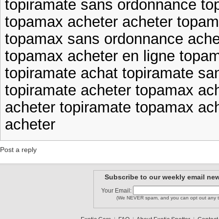
topiramate sans ordonnance to
topamax acheter acheter topam
topamax sans ordonnance ache
topamax acheter en ligne topa
topiramate achat topiramate s
topiramate acheter topamax ach
acheter topiramate topamax ach
acheter
Post a reply
Subscribe to our weekly email new
Your Email:
(We NEVER spam, and you can opt out any t