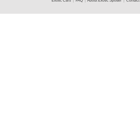
Exotic Cars
|
FAQ
|
About Exotic Spotter
|
Contact