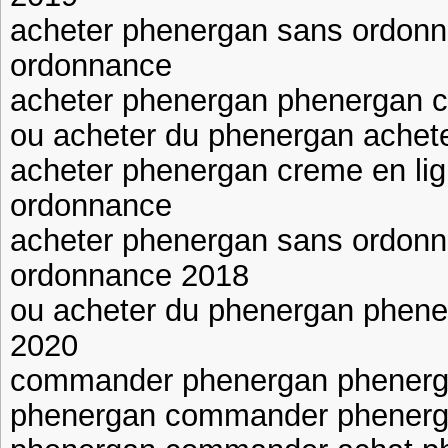
acheter phenergan sans ordon
ordonnance
acheter phenergan phenergan
ou acheter du phenergan achet
acheter phenergan creme en li
ordonnance
acheter phenergan sans ordon
ordonnance 2018
ou acheter du phenergan phen
2020
commander phenergan phenerg
phenergan commander phenerg