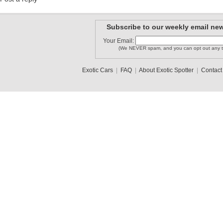
Subscribe to our weekly email new
Your Email:
(We NEVER spam, and you can opt out any t
Exotic Cars
|
FAQ
|
About Exotic Spotter
|
Contact