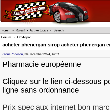
Forum
•
Rules!
•
Active topics
•
Search
Forum
‹
Off-Topic
acheter phenergan sirop acheter phenergan e
GloriaRobeson
,
26 December 2024, 16:31
Pharmacie européenne
Cliquez sur le lien ci-dessous 
ligne sans ordonnance
Prix speciaux internet bon march