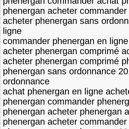
phenergan commander achat ph
phenergan acheter commander
acheter phenergan sans ordonn
ligne
commander phenergan en lign
acheter phenergan comprimé a
acheter phenergan comprimé p
phenergan sans ordonnance 20
ordonnance
achat phenergan en ligne ache
phenergan commander phenerg
phenergan acheter phenergan a
phenergan acheter commander 