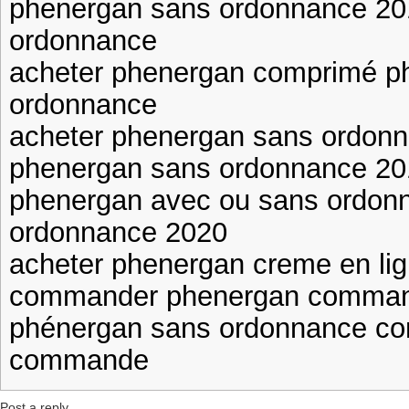
phenergan sans ordonnance 20
ordonnance
acheter phenergan comprimé p
ordonnance
acheter phenergan sans ordon
phenergan sans ordonnance 20
phenergan avec ou sans ordon
ordonnance 2020
acheter phenergan creme en lig
commander phenergan comman
phénergan sans ordonnance c
commande
Post a reply