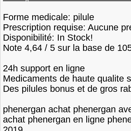
Forme medicale: pilule
Prescription requise: Aucune pr
Disponibilité: In Stock!
Note 4,64 / 5 sur la base de 105
24h support en ligne
Medicaments de haute qualite 
Des pilules bonus et de gros 
phenergan achat phenergan av
achat phenergan en ligne phen
2019