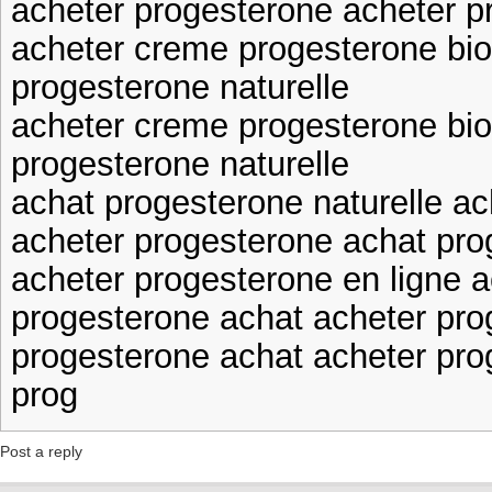
acheter progesterone acheter p
acheter creme progesterone bio
progesterone naturelle
acheter creme progesterone bio
progesterone naturelle
achat progesterone naturelle ac
acheter progesterone achat pro
acheter progesterone en ligne a
progesterone achat acheter pro
progesterone achat acheter pro
prog
Post a reply