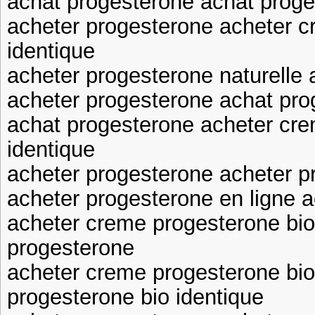
achat progesterone achat prog
acheter progesterone acheter c
identique
acheter progesterone naturelle
acheter progesterone achat pro
achat progesterone acheter cre
identique
acheter progesterone acheter p
acheter progesterone en ligne 
acheter creme progesterone bio
progesterone
acheter creme progesterone bio
progesterone bio identique