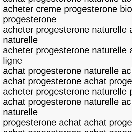
acheter creme progesterone bio
progesterone
acheter progesterone naturelle
naturelle
acheter progesterone naturelle
ligne
achat progesterone naturelle ac
achat progesterone achat proge
acheter progesterone naturelle
achat progesterone naturelle a
naturelle
progesterone achat achat prog