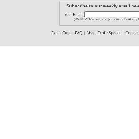
Subscribe to our weekly email new
Your Email:
(We NEVER spam, and you can opt out any t
Exotic Cars
|
FAQ
|
About Exotic Spotter
|
Contact