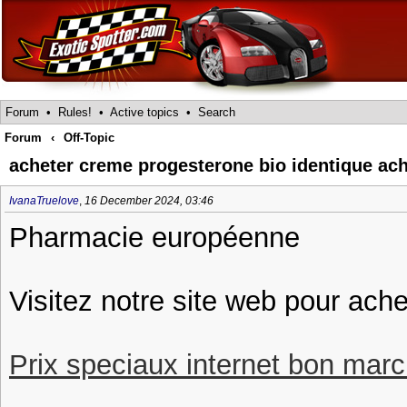
Forum
•
Rules!
•
Active topics
•
Search
Forum
‹
Off-Topic
acheter creme progesterone bio identique ach
IvanaTruelove
,
16 December 2024, 03:46
Pharmacie européenne
Visitez notre site web pour ach
Prix speciaux internet bon march