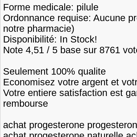
Forme medicale: pilule
Ordonnance requise: Aucune pre
notre pharmacie)
Disponibilité: In Stock!
Note 4,51 / 5 base sur 8761 vote
Seulement 100% qualite
Economisez votre argent et vot
Votre entiere satisfaction est ga
rembourse
achat progesterone progestero
achat progesterone naturelle a