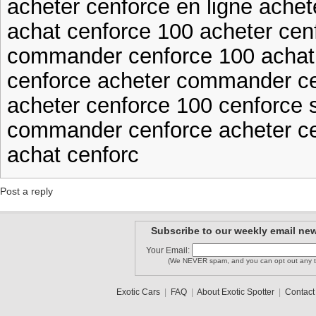
acheter cenforce en ligne achet
achat cenforce 100 acheter cenf
commander cenforce 100 achat
cenforce acheter commander c
acheter cenforce 100 cenforce
commander cenforce acheter c
achat cenforc
Post a reply
Subscribe to our weekly email new
Your Email:
(We NEVER spam, and you can opt out any t
Exotic Cars
|
FAQ
|
About Exotic Spotter
|
Contact