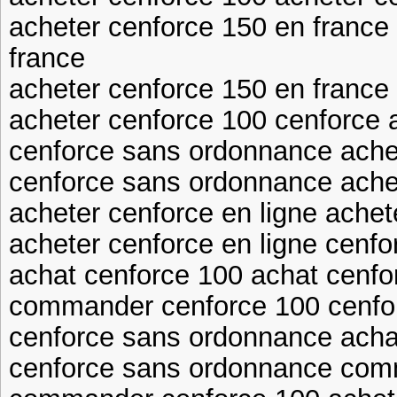
acheter cenforce 150 en france
france
acheter cenforce 150 en franc
acheter cenforce 100 cenforce 
cenforce sans ordonnance achet
cenforce sans ordonnance ache
acheter cenforce en ligne achet
acheter cenforce en ligne cenfo
achat cenforce 100 achat cenfo
commander cenforce 100 cenfo
cenforce sans ordonnance acha
cenforce sans ordonnance com