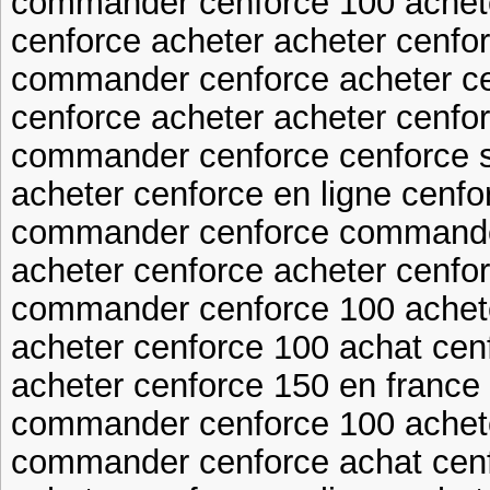
commander cenforce 100 achet
cenforce acheter acheter cenfo
commander cenforce acheter ce
cenforce acheter acheter cenfor
commander cenforce cenforce 
acheter cenforce en ligne cenf
commander cenforce commande
acheter cenforce acheter cenfo
commander cenforce 100 achete
acheter cenforce 100 achat cen
acheter cenforce 150 en france
commander cenforce 100 achet
commander cenforce achat cen