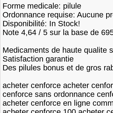
Forme medicale: pilule
Ordonnance requise: Aucune pre
Disponibilité: In Stock!
Note 4,64 / 5 sur la base de 695
Medicaments de haute qualite 
Satisfaction garantie
Des pilules bonus et de gros 
acheter cenforce acheter cenfor
cenforce sans ordonnance cenf
acheter cenforce en ligne com
acheter cenforce 100 acheter ce