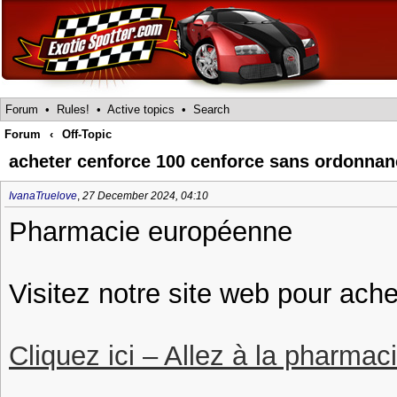
Forum
•
Rules!
•
Active topics
•
Search
Forum
‹
Off-Topic
acheter cenforce 100 cenforce sans ordonnan
IvanaTruelove
,
27 December 2024, 04:10
Pharmacie européenne
Visitez notre site web pour ach
Cliquez ici – Allez à la pharmac