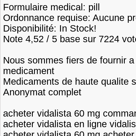
Formulaire medical: pill
Ordonnance requise: Aucune pre
Disponibilité: In Stock!
Note 4,52 / 5 base sur 7224 vote
Nous sommes fiers de fournir a n
medicament
Medicaments de haute qualite 
Anonymat complet
acheter vidalista 60 mg comman
acheter vidalista en ligne vidal
acheter vidalista 60 mg acheter