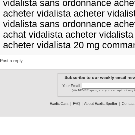
vidalista sans ordonnance achete
acheter vidalista acheter vidali
vidalista sans ordonnance achet
achat vidalista acheter vidalista
acheter vidalista 20 mg comman
Post a reply
Subscribe to our weekly email new
Your Email:
(We NEVER spam, and you can opt out any t
Exotic Cars
|
FAQ
|
About Exotic Spotter
|
Contact