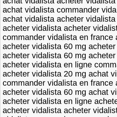
achat vidalista acheter vidalist
achat vidalista commander vidal
achat vidalista acheter vidalist
acheter vidalista acheter vidalis
commander vidalista en france a
acheter vidalista 60 mg acheter
acheter vidalista 60 mg acheter 
acheter vidalista en ligne comm
acheter vidalista 20 mg achat vi
commander vidalista en france a
acheter vidalista 60 mg achat vi
acheter vidalista en ligne achete
acheter vidalista acheter vidali