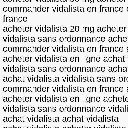
commander vidalista en france
france
acheter vidalista 20 mg acheter 
vidalista sans ordonnance achet
commander vidalista en france 
acheter vidalista en ligne achat 
vidalista sans ordonnance achat
achat vidalista vidalista sans 
commander vidalista en france a
acheter vidalista en ligne achet
vidalista sans ordonnance vida
achat vidalista achat vidalista