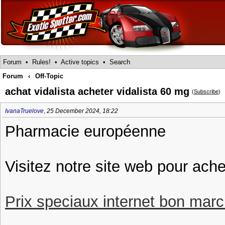
Forum
•
Rules!
•
Active topics
•
Search
Forum
‹
Off-Topic
achat vidalista acheter vidalista 60 mg
(
Subscribe
)
IvanaTruelove
,
25 December 2024, 18:22
Pharmacie européenne
Visitez notre site web pour ache
Prix speciaux internet bon march