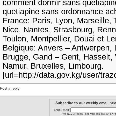
comment dormir sans quétiapin
quetiapine sans ordonnance ac
France: Paris, Lyon, Marseille, 
Nice, Nantes, Strasbourg, Ren
Toulon, Montpellier, Douai et Le
Belgique: Anvers – Antwerpen, 
Brugge, Gand – Gent, Hasselt, 
Namur, Bruxelles, Limbourg.
[url=http://data.gov.kg/user/tra
Post a reply
Subscribe to our weekly email new
Your Email:
(We NEVER spam, and you can opt out any t