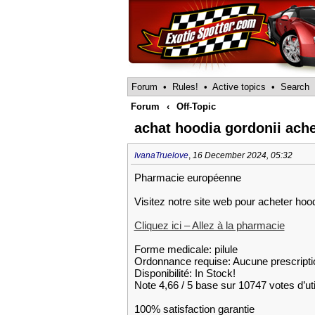
Forum
•
Rules!
•
Active topics
•
Search
Forum
‹
Off-Topic
achat hoodia gordonii ach
IvanaTruelove
,
16 December 2024, 05:32
Pharmacie européenne
Visitez notre site web pour acheter hoo
Cliquez ici – Allez à la pharmacie
Forme medicale: pilule
Ordonnance requise: Aucune prescripti
Disponibilité: In Stock!
Note 4,66 / 5 base sur 10747 votes d’uti
100% satisfaction garantie