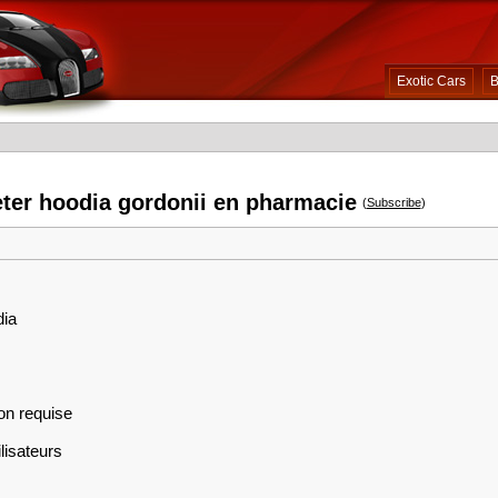
Exotic Cars
B
eter hoodia gordonii en pharmacie
(
Subscribe
)
dia
on requise
lisateurs