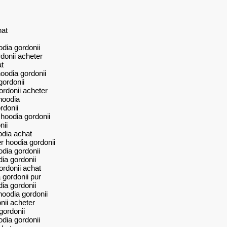
hat
dia gordonii
donii acheter
t
oodia gordonii
gordonii
ordonii acheter
hoodia
rdonii
hoodia gordonii
nii
odia achat
 hoodia gordonii
dia gordonii
ia gordonii
ordonii achat
 gordonii pur
ia gordonii
hoodia gordonii
nii acheter
gordonii
dia gordonii