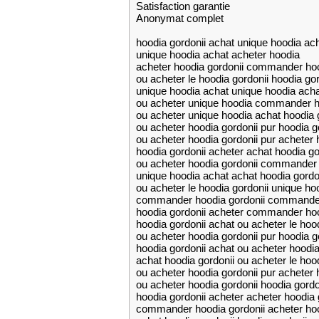
Satisfaction garantie
Anonymat complet
hoodia gordonii achat unique hoodia ac
unique hoodia achat acheter hoodia
acheter hoodia gordonii commander hoo
ou acheter le hoodia gordonii hoodia gor
unique hoodia achat unique hoodia acha
ou acheter unique hoodia commander h
ou acheter unique hoodia achat hoodia 
ou acheter hoodia gordonii pur hoodia g
ou acheter hoodia gordonii pur acheter 
hoodia gordonii acheter achat hoodia go
ou acheter hoodia gordonii commander 
unique hoodia achat achat hoodia gordo
ou acheter le hoodia gordonii unique ho
commander hoodia gordonii commander
hoodia gordonii acheter commander hoo
hoodia gordonii achat ou acheter le hood
ou acheter hoodia gordonii pur hoodia g
hoodia gordonii achat ou acheter hoodia
achat hoodia gordonii ou acheter le hood
ou acheter hoodia gordonii pur acheter 
ou acheter hoodia gordonii hoodia gordo
hoodia gordonii acheter acheter hoodia 
commander hoodia gordonii acheter hoo