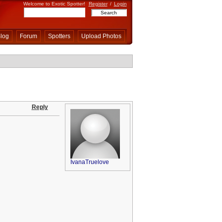
Welcome to Exotic Spotter!
Register
/
Login
log
Forum
Spotters
Upload Photos
Reply
IvanaTruelove