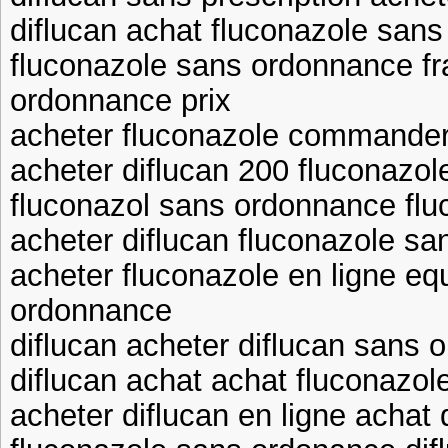
diflucan achat fluconazole sans
fluconazole sans ordonnance fr
ordonnance prix
acheter fluconazole commander
acheter diflucan 200 fluconazol
fluconazol sans ordonnance flu
acheter diflucan fluconazole s
acheter fluconazole en ligne eq
ordonnance
diflucan acheter diflucan sans 
diflucan achat achat fluconazol
acheter diflucan en ligne achat 