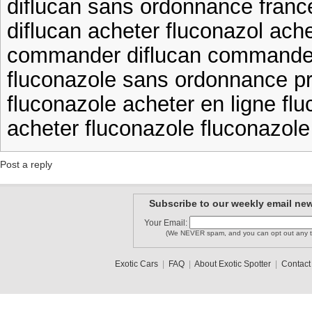
diflucan sans ordonnance france
diflucan acheter fluconazol ach
commander diflucan commander
fluconazole sans ordonnance pri
fluconazole acheter en ligne fl
acheter fluconazole fluconazol
Post a reply
Subscribe to our weekly email new
Your Email:
(We NEVER spam, and you can opt out any t
Exotic Cars
|
FAQ
|
About Exotic Spotter
|
Contact