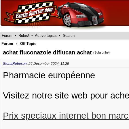
Forum
•
Rules!
•
Active topics
•
Search
Forum
‹
Off-Topic
achat fluconazole diflucan achat
(
Subscribe
)
GloriaRobeson
,
26 December 2024, 11:29
Pharmacie européenne
Visitez notre site web pour ache
Prix speciaux internet bon march