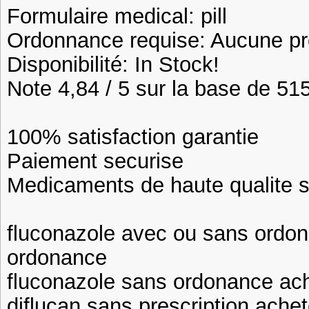
Formulaire medical: pill
Ordonnance requise: Aucune pre
Disponibilité: In Stock!
Note 4,84 / 5 sur la base de 515
100% satisfaction garantie
Paiement securise
Medicaments de haute qualite 
fluconazole avec ou sans ordo
ordonance
fluconazole sans ordonance ach
diflucan sans prescription achet