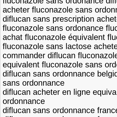
fluconazole sans ordonance dif
acheter fluconazole sans ordon
diflucan sans prescription achet
fluconazole sans ordonance flu
achat fluconazole équivalent f
fluconazole sans lactose achete
commander diflucan fluconazole
equivalent fluconazole sans or
diflucan sans ordonnance belgi
sans ordonnance
diflucan acheter en ligne equiv
ordonnance
diflucan sans ordonnance fran