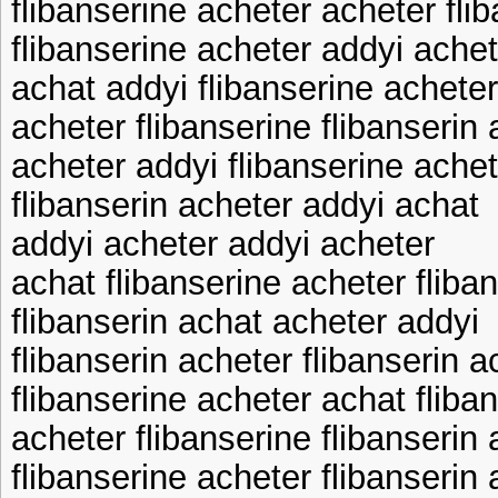
flibanserine acheter acheter fli
flibanserine acheter addyi achet
achat addyi flibanserine acheter
acheter flibanserine flibanserin
acheter addyi flibanserine achet
flibanserin acheter addyi achat
addyi acheter addyi acheter
achat flibanserine acheter fliba
flibanserin achat acheter addyi
flibanserin acheter flibanserin a
flibanserine acheter achat fliba
acheter flibanserine flibanserin
flibanserine acheter flibanserin