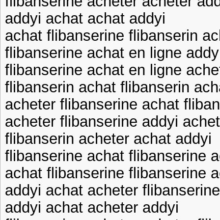
flibanserine acheter acheter add
addyi achat achat addyi
achat flibanserine flibanserin a
flibanserine achat en ligne addy
flibanserine achat en ligne ache
flibanserin achat flibanserin ach
acheter flibanserine achat fliba
acheter flibanserine addyi achet
flibanserin acheter achat addyi
flibanserine achat flibanserine 
achat flibanserine flibanserine 
addyi achat acheter flibanserine
addyi achat acheter addyi