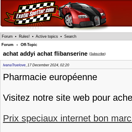
Forum
•
Rules!
•
Active topics
•
Search
Forum
‹
Off-Topic
achat addyi achat flibanserine
(
Subscribe
)
IvanaTruelove
,
17 December 2024, 02:20
Pharmacie européenne
Visitez notre site web pour ache
Prix speciaux internet bon march