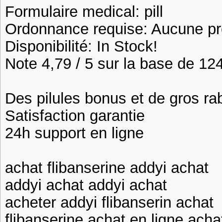
Formulaire medical: pill
Ordonnance requise: Aucune pre
Disponibilité: In Stock!
Note 4,79 / 5 sur la base de 124
Des pilules bonus et de gros 
Satisfaction garantie
24h support en ligne
achat flibanserine addyi achat
addyi achat addyi achat
acheter addyi flibanserin achat
flibanserine achat en ligne acha