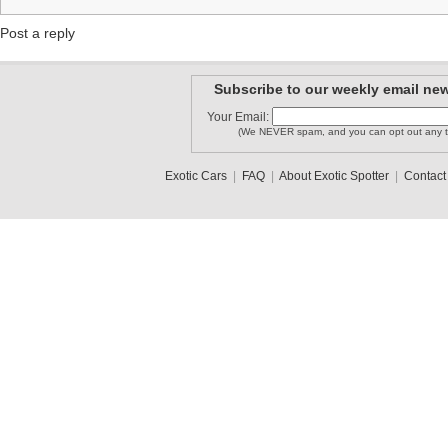
Post a reply
Subscribe to our weekly email new
Your Email:
(We NEVER spam, and you can opt out any t
Exotic Cars
|
FAQ
|
About Exotic Spotter
|
Contact