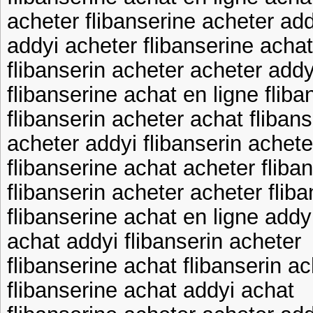
acheter flibanserine acheter add
addyi acheter flibanserine achat
flibanserin acheter acheter addy
flibanserine achat en ligne fliba
flibanserin acheter achat fliban
acheter addyi flibanserin achete
flibanserine achat acheter fliba
flibanserin acheter acheter flib
flibanserine achat en ligne addy
achat addyi flibanserin acheter
flibanserine achat flibanserin a
flibanserine achat addyi achat