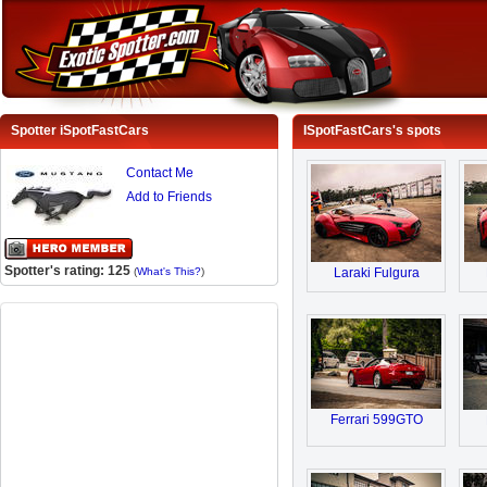
Spotter iSpotFastCars
ISpotFastCars's spots
Contact Me
Add to Friends
Spotter's rating: 125
(
What's This?
)
Laraki Fulgura
Ferrari 599GTO