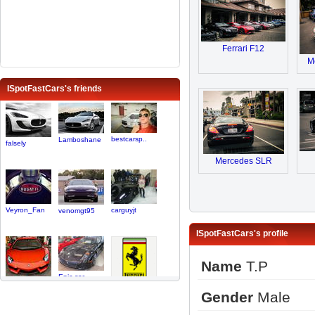
Ferrari F12
M
ISpotFastCars's friends
bestcarsp..
Lamboshane
falsely
Mercedes SLR
Veyron_Fan
carguyjt
venomgt95
ISpotFastCars's profile
Name
T.P
Epic-car-..
LAMBORGHI..
haro73
Gender
Male