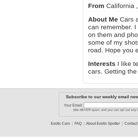
From
California 
lamborghi..
Klabbe393..
TheCarGuy
About Me
Cars a
can remember. I 
on them and phot
MISSONI1
Tofast35
some of my shots
kjm64
road. Hope you e
1
2
3
•
5
Interests
I like 
cars. Getting the
Subscribe to our weekly email new
Your Email:
(We NEVER spam, and you can opt out any t
Exotic Cars
|
FAQ
|
About Exotic Spotter
|
Contact