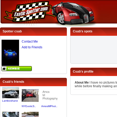
Spotter csab
Csab's spots
Contact Me
Add to Friends
Csab's profile
Csab's friends
About Me
I have no pictures t
while before finally making an
Lamboshane
NYExoticS..
AmosMPhot..