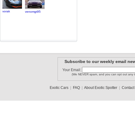
vorak
venomgt95
Subscribe to our weekly email new
Your Email:
(We NEVER spam, and you can opt out any t
Exotic Cars
|
FAQ
|
About Exotic Spotter
|
Contact