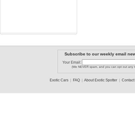
Subscribe to our weekly email new
Your Email:
(We NEVER spam, and you can opt out any t
Exotic Cars
|
FAQ
|
About Exotic Spotter
|
Contact