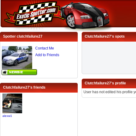
Spotter clutchfailure27
Clutchfailure27's spots
Contact Me
Add to Friends
Clutchfailure27's profile
Clutchfailure27's friends
User has not edited his profile y
alexw1