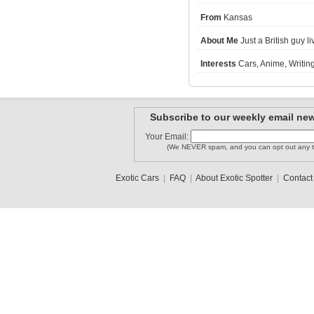
From
Kansas
LegoandSu..
About Me
Just a British guy li
mdruck00
Fishchicken
Interests
Cars, Anime, Writing
MISSONI1
bribreezy
REPTILE_NW
Subscribe to our weekly email new
Your Email:
1
2
3
(We NEVER spam, and you can opt out any t
Exotic Cars
|
FAQ
|
About Exotic Spotter
|
Contact