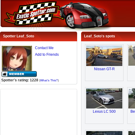
Spotter Leaf_Soto
Leaf_Soto's spots
Contact Me
Add to Friends
Nissan GT-R
Spotter's rating: 1228
(
What's This?
)
Lexus LC 500
Be