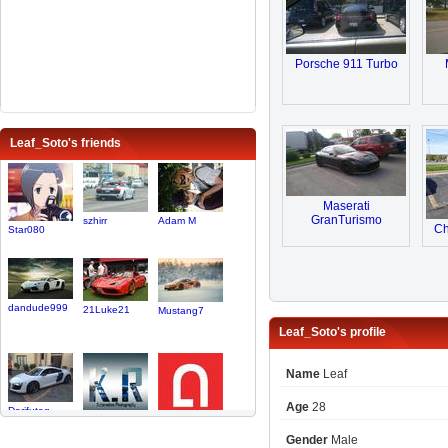
Porsche 911 Turbo
Leaf_Soto's friends
Maserati
GranTurismo
szhirr
Adam M
Ch
Star080
dandude999
21Luke21
Mustang7
Leaf_Soto's profile
Name
Leaf
Age
28
Dorifutog..
KRAutomot..
autoclubl..
Gender
Male