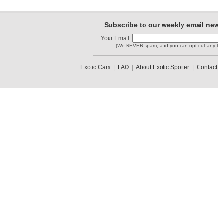
Subscribe to our weekly email new
Your Email:
(We NEVER spam, and you can opt out any t
Exotic Cars
|
FAQ
|
About Exotic Spotter
|
Contact