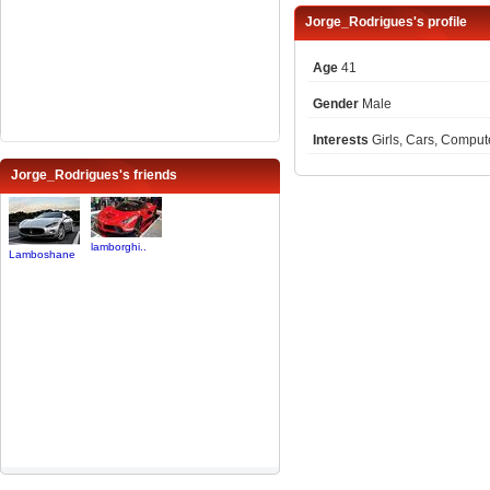
Jorge_Rodrigues's profile
Age
41
Gender
Male
Interests
Girls, Cars, Compu
Jorge_Rodrigues's friends
lamborghi..
Lamboshane