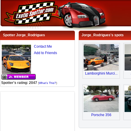
Spotter Jorge_Rodrigues
Jorge_Rodrigues's spots
Contact Me
Add to Friends
Lamborghini Murci...
Spotter's rating: 2047
(
What's This?
)
Porsche 356