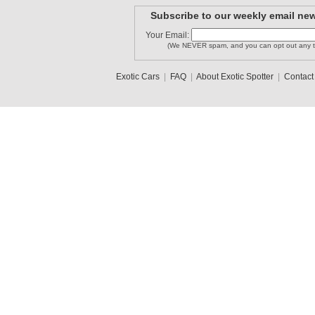
Subscribe to our weekly email new
kdavis21
Your Email:
diablochi..
William BR
(We NEVER spam, and you can opt out any t
Exotic Cars
|
FAQ
|
About Exotic Spotter
|
Contact
Longislan..
zonda
umberto
1
2
3