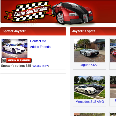
Spotter Jayzerr
Jayzerr's spots
Contact Me
Add to Friends
Jaguar XJ220
Spotter's rating: 385
(
What's This?
)
Mercedes SLS AMG