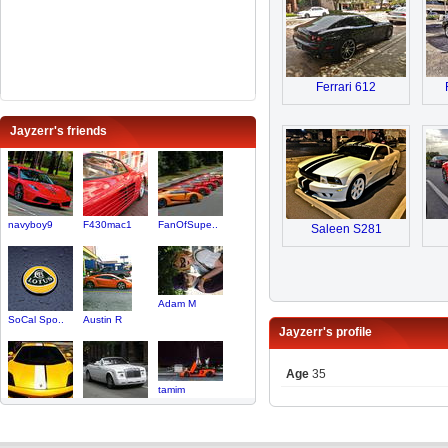
Ferrari 612
Jayzerr's friends
navyboy9
F430mac1
FanOfSupe..
Saleen S281
Adam M
SoCal Spo..
Austin R
Jayzerr's profile
Age
35
tamim
Stevenzr1
jon12345