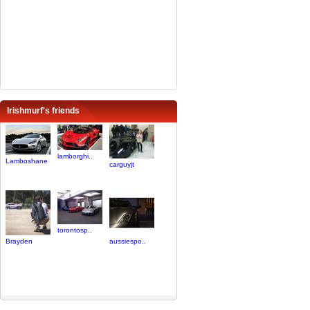
Irishmurf's friends
lamborghi..
Lamboshane
carguyjt
torontosp..
Brayden
aussiespo..