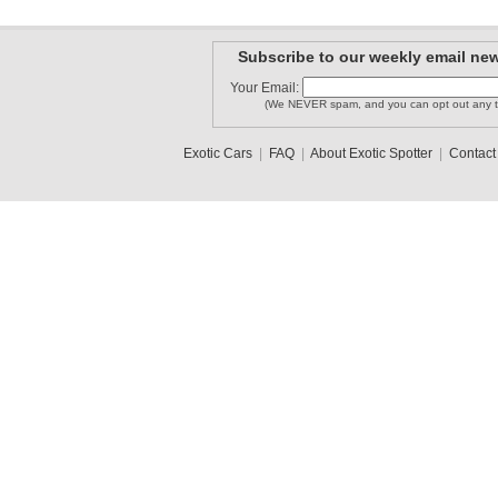
Subscribe to our weekly email new
Your Email:
(We NEVER spam, and you can opt out any t
Exotic Cars
|
FAQ
|
About Exotic Spotter
|
Contact