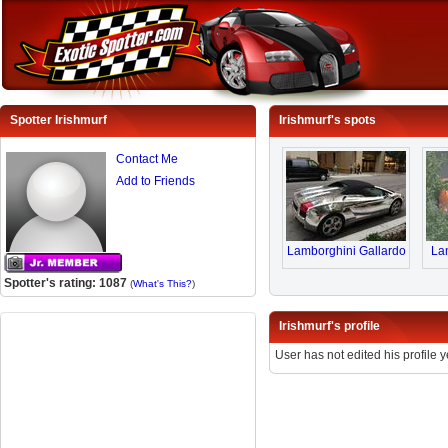
Spotter Irishmurf
Irishmurf's spots
Contact Me
Add to Friends
Lamborghini Gallardo
Lam
Spotter's rating: 1087
(
What's This?
)
Irishmurf's profile
User has not edited his profile y