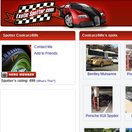
Spotter Coolcarz4life
Coolcarz4life's spots
Contact Me
Add to Friends
Bentley Mulsanne
Po
Spotter's rating: 499
(
What's This?
)
Porsche 918 Spyder