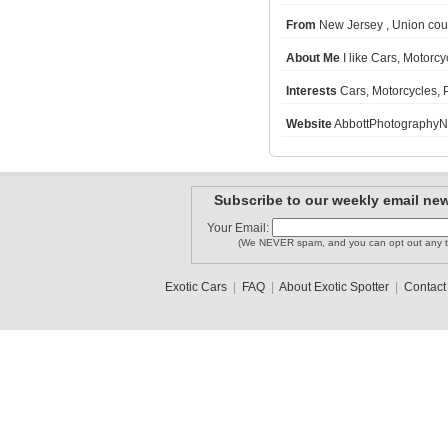
From
New Jersey , Union cou
About Me
I like Cars, Motorc
storchard01
Georgia_s..
funtime1818
Interests
Cars, Motorcycles,
Website
AbbottPhotographyN
MarylandS..
columbuss..
Minnesota..
Subscribe to our weekly email new
1
2
Your Email:
(We NEVER spam, and you can opt out any t
Exotic Cars
|
FAQ
|
About Exotic Spotter
|
Contact