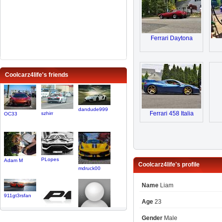
Ferrari Daytona
Coolcarz4life's friends
dandude999
Ferrari 458 Italia
szhirr
OC33
PLopes
Adam M
Coolcarz4life's profile
mdruck00
Name
Liam
911gt3rsfan
Age
23
CarbonP1
BrettCoul..
Gender
Male