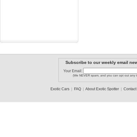
Subscribe to our weekly email new
Your Email:
(We NEVER spam, and you can opt out any t
Exotic Cars
|
FAQ
|
About Exotic Spotter
|
Contact