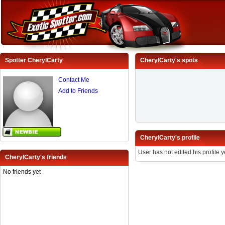
Spotter CherylCarty
CherylCarty's spots
Contact Me
Add to Friends
CherylCarty's profile
User has not edited his profile y
CherylCarty's friends
No friends yet