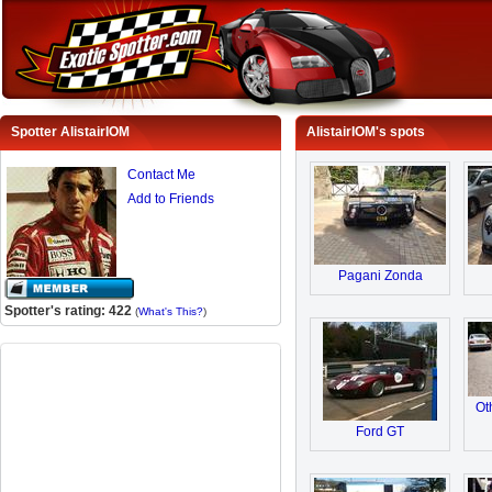
Spotter AlistairIOM
AlistairIOM's spots
Contact Me
Add to Friends
Pagani Zonda
Spotter's rating: 422
(
What's This?
)
Ot
Ford GT