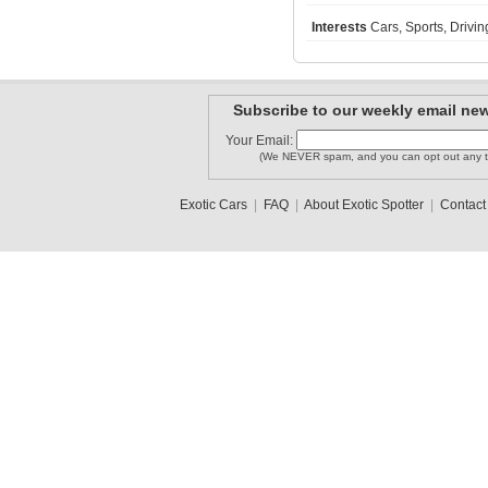
Interests
Cars, Sports, Driv
enzo28
Lamboshane
LAMBORGHI..
Subscribe to our weekly email new
Your Email:
(We NEVER spam, and you can opt out any t
Bugattifa..
JakeH
haro73
Exotic Cars
|
FAQ
|
About Exotic Spotter
|
Contact
1
2