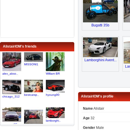
Bugatti 35b
AlistairIOM's friends
Lamborghini Avent...
MISSONI1
Lam
alex_abso..
William BR
bestcarsp..
hyoung90
AlistairIOM's profile
chicago_312
Name
Alistair
Age
32
lamborghi..
venomgt95
Gender
Male
NYExoticS..