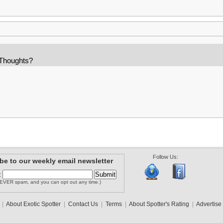
 Thoughts?
Follow Us:
be to our weekly email newsletter
:
EVER spam, and you can opt out any time.)
|
About Exotic Spotter
|
Contact Us
|
Terms
|
About Spotter's Rating
|
Advertise 