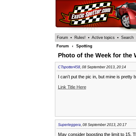
Forum
•
Rules!
•
Active topics
•
Search
Forum
‹
Spotting
Photo of the Week for the W
CTspotter458
,
08 September 2013, 20:14
I can't put the pic in, but mine is pretty
Link Title Here
Superleggera
,
08 September 2013, 20:17
May consider boosting the limit to 15. 