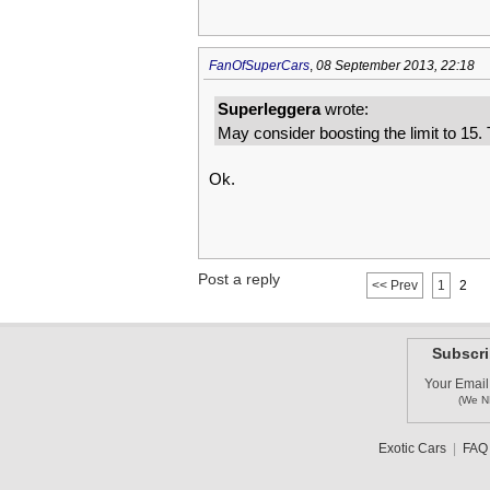
FanOfSuperCars
,
08 September 2013, 22:18
Superleggera
wrote:
May consider boosting the limit to 15.
Ok.
Post a reply
<< Prev
1
2
Subscri
Your Email
(We N
Exotic Cars
|
FAQ