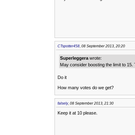
CTspotter458
,
08 September 2013, 20:20
Superleggera
wrote:
May consider boosting the limit to 15.
Do it
How many votes do we get?
falsely
,
08 September 2013, 21:30
Keep it at 10 please.