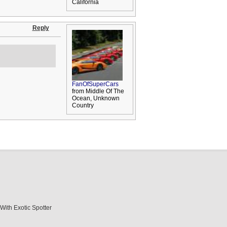
California
Reply
FanOfSuperCars
from Middle Of The
Ocean, Unknown
Country
With Exotic Spotter