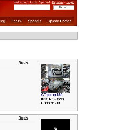
Welcome to Exotic Spotter!
Register
/
Login
log
Forum
Spotters
Upload Photos
Reply
CTspotter458
from Newtown,
Connecticut
Reply