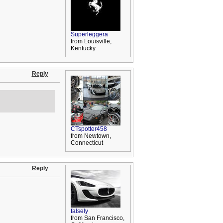
Superleggera
from Louisville,
Kentucky
Reply
CTspotter458
from Newtown,
Connecticut
Reply
falsely
from San Francisco,