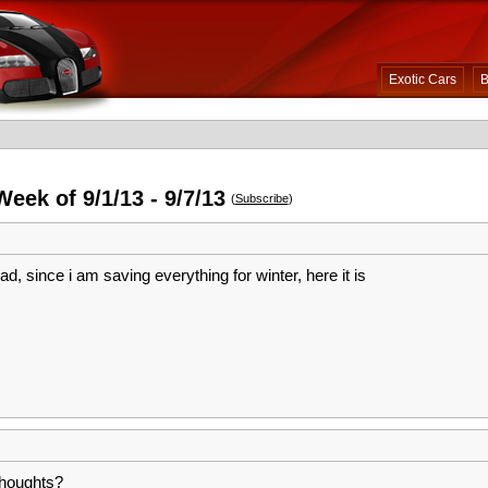
Exotic Cars
B
eek of 9/1/13 - 9/7/13
(
Subscribe
)
 bad, since i am saving everything for winter, here it is
Thoughts?